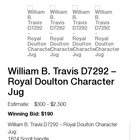
William B. Travis D7292 –
Royal Doulton Character
Jug
Estimate:
$300 - $2,500
Winning Bid: $190
William B. Travis D7292 – Royal Doulton Character
Jug:
1824 Scroll handle.