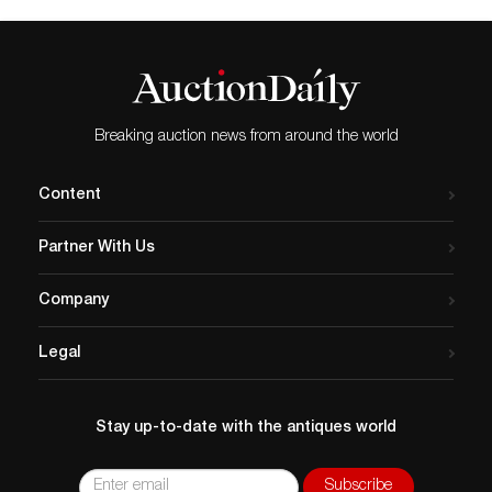
Breaking auction news from around the world
Content
Partner With Us
Company
Legal
Stay up-to-date with the antiques world