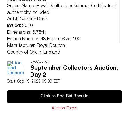
Series: Alamo. Royal Doulton backstamp. Certificate of
authenticity included.
Artist: Caroline Dadd
Issued: 2010
Dimensions: 6.75″H
Edition Number: 48 Edition Size: 100
Manufacturer: Royal Doulton
Country of Origin: England
Condition
Live Auction
Good.
September Collectors Auction,
Day 2
Start: Sep 19, 2022 09:00 EDT
Click to See Bid Results
Auction Ended