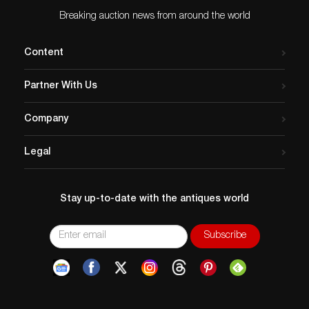
Breaking auction news from around the world
Content
Partner With Us
Company
Legal
Stay up-to-date with the antiques world