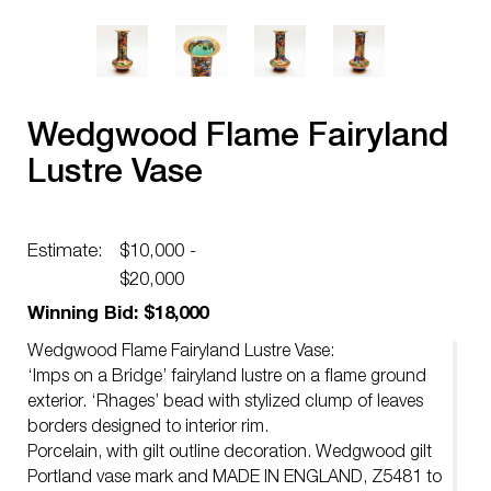
Wedgwood Flame Fairyland
Lustre Vase
Estimate:
$10,000 -
$20,000
Winning Bid: $18,000
Wedgwood Flame Fairyland Lustre Vase:
‘Imps on a Bridge’ fairyland lustre on a flame ground
exterior. ‘Rhages’ bead with stylized clump of leaves
borders designed to interior rim.
Porcelain, with gilt outline decoration. Wedgwood gilt
Portland vase mark and MADE IN ENGLAND, Z5481 to