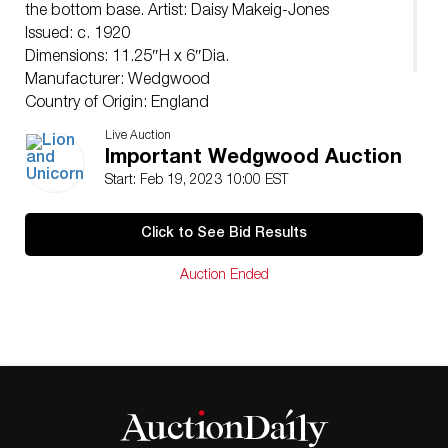
the bottom base. Artist: Daisy Makeig-Jones
Issued: c. 1920
Dimensions: 11.25″H x 6″Dia.
Manufacturer: Wedgwood
Country of Origin: England
Condition
Live Auction
Age related wear.
Important Wedgwood Auction
Start: Feb 19, 2023 10:00 EST
Click to See Bid Results
Auction Ended