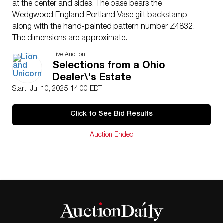
at the center and sides. The base bears the
Wedgwood England Portland Vase gilt backstamp
along with the hand-painted pattern number Z4832.
The dimensions are approximate.
Artist
: Daisy Makeig-Jones
Live Auction
Issued
: c. 1920s
Selections from a Ohio
Dimensions
: 7.25″W x 3″H
Dealer\'s Estate
Country of Origin
: England
Start: Jul 10, 2025 14:00 EDT
Condition
Age related wear.
Click to See Bid Results
Auction Ended