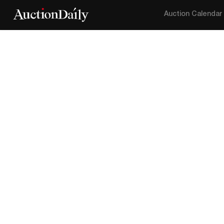
Auction Calendar