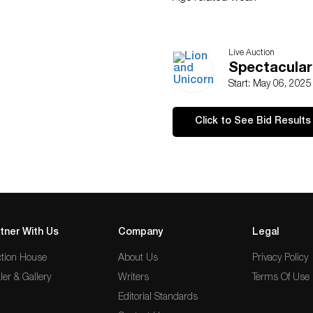
Live Auction
Spectacular
Start: May 06, 202
Click to See Bid Results
tner With Us
Company
Legal
tion House
About Us
Privacy Policy
ler & Gallery
Writers
Terms Of Use
Editorial Standards