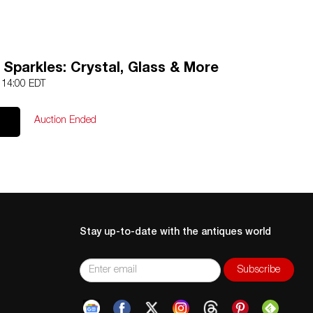
 Sparkles: Crystal, Glass & More
5 14:00 EDT
Auction Ended
Stay up-to-date with the antiques world