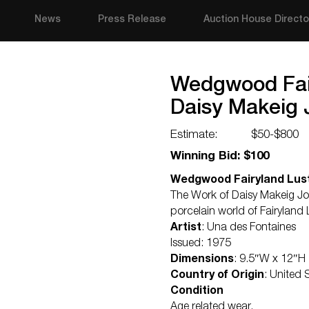
News
Press Release
Auction House Directo
Wedgwood Fair
Daisy Makeig 
Estimate:
$50-$800
Winning Bid: $100
Wedgwood Fairyland Lust
The Work of Daisy Makeig Jon
porcelain world of Fairyland 
Artist
: Una des Fontaines
Issued: 1975
Dimensions
: 9.5″W x 12″H
Country of Origin
: United
Condition
Age related wear.