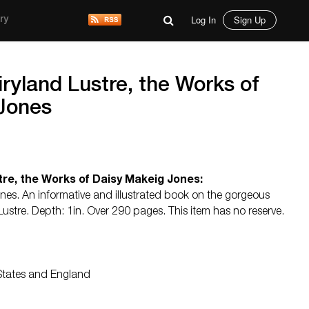
Log In
Sign Up
ry
yland Lustre, the Works of
Jones
re, the Works of Daisy Makeig Jones:
es. An informative and illustrated book on the gorgeous
Lustre. Depth: 1in. Over 290 pages. This item has no reserve.
 States and England