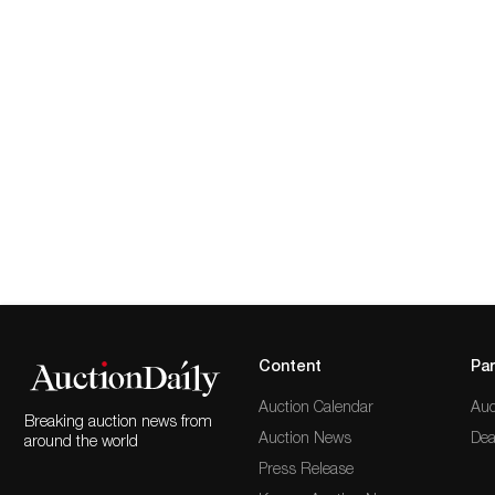
Content
Par
Auction Calendar
Auc
Breaking auction news from
Auction News
Dea
around the world
Press Release