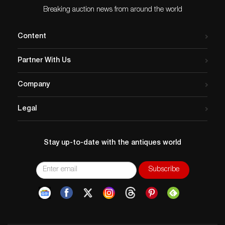
Breaking auction news from around the world
Content
Partner With Us
Company
Legal
Stay up-to-date with the antiques world