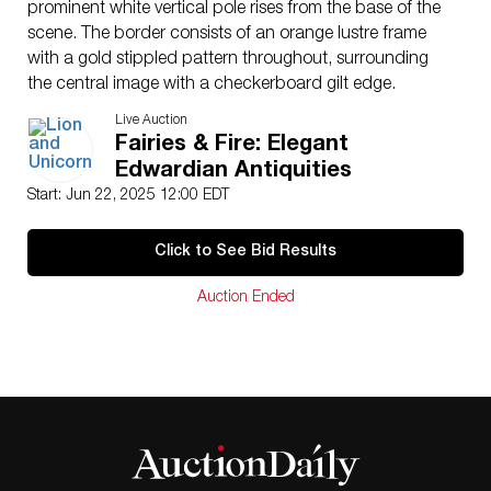
prominent white vertical pole rises from the base of the
scene. The border consists of an orange lustre frame
with a gold stippled pattern throughout, surrounding
the central image with a checkerboard gilt edge.
Marked with the Wedgwood Portland Vase stamp.
Live Auction
Artist
: Daisy Makeig-Jones
Fairies & Fire: Elegant
Issued
: 1920s
Edwardian Antiquities
Dimensions
: 7.75″L x 0.25″W x 10.75″H
Start: Jun 22, 2025 12:00 EDT
Country of Origin
: England
Condition
Click to See Bid Results
Age related wear.
Auction Ended