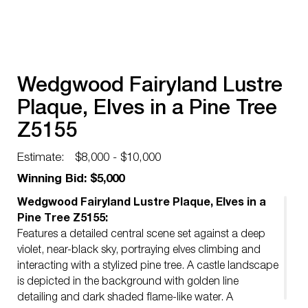
Wedgwood Fairyland Lustre
Plaque, Elves in a Pine Tree
Z5155
Estimate:
$8,000 - $10,000
Winning Bid: $5,000
Wedgwood Fairyland Lustre Plaque, Elves in a
Pine Tree Z5155:
Features a detailed central scene set against a deep
violet, near-black sky, portraying elves climbing and
interacting with a stylized pine tree. A castle landscape
is depicted in the background with golden line
detailing and dark shaded flame-like water. A