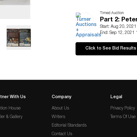
Timed Auction
Part 2: Pete
Start: Aug 20, 202
End: Sep 12, 2021 
Click to See Bid Results
tner With Us
Company
Legal
tion House
About Us
Privacy Policy
ler & Gallery
Writers
Terms Of Use
Editorial Standards
Contact Us