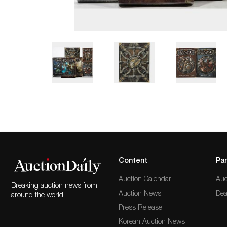
Content
Par
Auction Calendar
Auc
Breaking auction news from
Auction News
Dea
around the world
Press Release
Korean Auction News