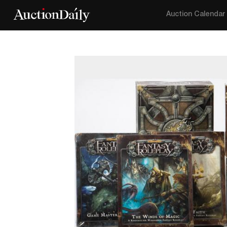
Auction Calendar