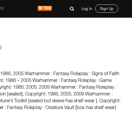
Log In
Sign Up
ry
0
 1986, 2005 Warhammer : Fantasy Roleplay : Signs of Faith
ight: 1986 – 2005 Warhammer : Fantasy Roleplay : Game
opyright: 1986, 2005, 2009 Warhammer : Fantasy Roleplay :
ion [sealed], Copyright: 1986, 2005, 2009 Warhammer :
urer’s Toolkit [sealed but sleeve has shelf wear ], Copyright:
 Fantasy Roleplay : Creature Vault [box has shelf wear]