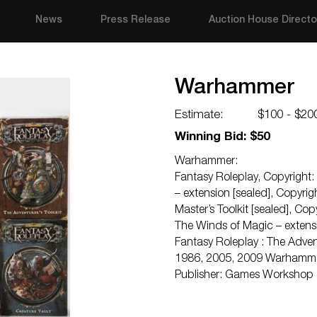
News
Press Release
Auction House Directo
Warhammer
Estimate:
$100 - $20
Winning Bid: $50
Warhammer:
Fantasy Roleplay, Copyright:
– extension [sealed], Copyr
Master’s Toolkit [sealed], C
The Winds of Magic – extens
Fantasy Roleplay : The Advent
1986, 2005, 2009 Warhammer :
Publisher: Games Workshop