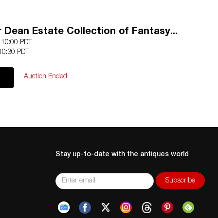
r Dean Estate Collection of Fantasy...
1 10:00 PDT
10:30 PDT
Auction Ended
Stay up-to-date with the antiques world