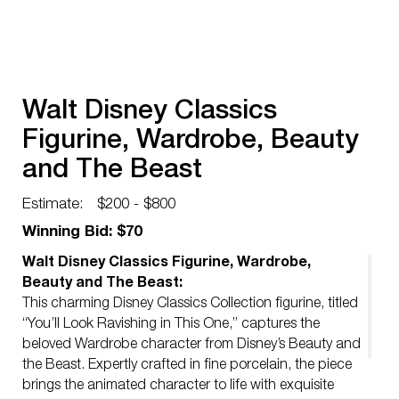
Walt Disney Classics
Figurine, Wardrobe, Beauty
and The Beast
Estimate:
$200 - $800
Winning Bid: $70
Walt Disney Classics Figurine, Wardrobe,
Beauty and The Beast:
This charming Disney Classics Collection figurine, titled
“You’ll Look Ravishing in This One,” captures the
beloved Wardrobe character from Disney’s Beauty and
the Beast. Expertly crafted in fine porcelain, the piece
brings the animated character to life with exquisite