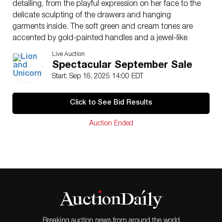
detailing, from the playful expression on her face to the
delicate sculpting of the drawers and hanging
garments inside. The soft green and cream tones are
accented by gold-painted handles and a jewel-like
clasp, adding a touch of elegance. This figurine comes
Live Auction
complete with its original box and the Certificate of
Spectacular September Sale
Authenticity, ensuring its provenance and collectible
Start: Sep 16, 2025 14:00 EDT
value. A delightful addition for Disney enthusiasts and
collectors alike, this piece beautifully represents the
Click to See Bid Results
whimsical artistry of the Walt Disney Classics Collection.
Issued
: 2002
Auction Ended
Dimensions
: 5.5″L x 3.25″W x 10.25″H. Box
measures 14.25″L x 8.25″W x 5.5″H. Country of Origin:
United States
Condition
Age related wear.
Breaking auction news from around the world