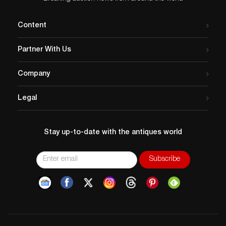
Content
Partner With Us
Company
Legal
Stay up-to-date with the antiques world