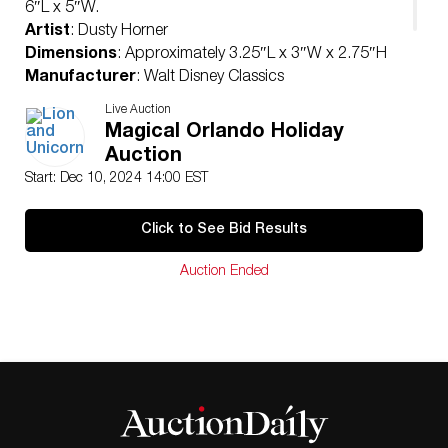
6″L x 5″W.
Artist
: Dusty Horner
Dimensions
: Approximately 3.25″L x 3″W x 2.75″H
Manufacturer
: Walt Disney Classics
Country of Origin
: United States
Live Auction
Condition
Magical Orlando Holiday
Age related wear.
Auction
Start: Dec 10, 2024 14:00 EST
Click to See Bid Results
Auction Ended