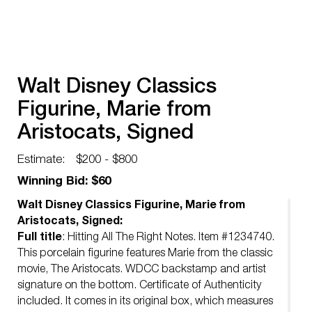
Walt Disney Classics
Figurine, Marie from
Aristocats, Signed
Estimate:
$200 - $800
Winning Bid: $60
Walt Disney Classics Figurine, Marie from
Aristocats, Signed:
Full title
: Hitting All The Right Notes. Item #1234740.
This porcelain figurine features Marie from the classic
movie, The Aristocats. WDCC backstamp and artist
signature on the bottom. Certificate of Authenticity
included. It comes in its original box, which measures