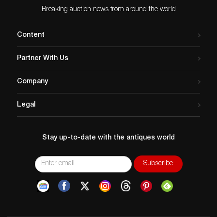
Breaking auction news from around the world
Content
Partner With Us
Company
Legal
Stay up-to-date with the antiques world