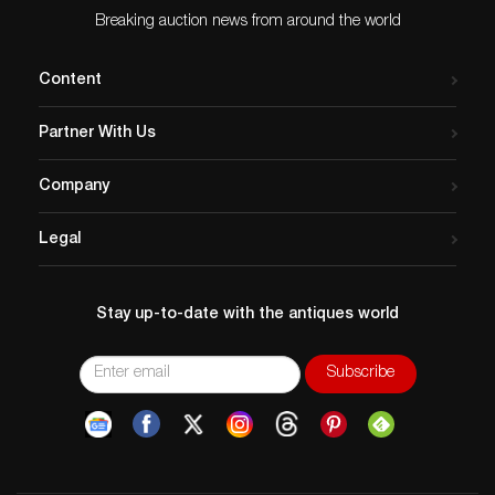
Breaking auction news from around the world
Content
Partner With Us
Company
Legal
Stay up-to-date with the antiques world