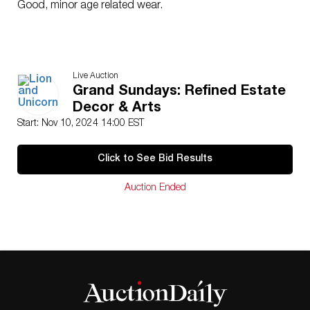
Good, minor age related wear.
Live Auction
Grand Sundays: Refined Estate
Decor & Arts
Start: Nov 10, 2024 14:00 EST
Click to See Bid Results
Auction Ended