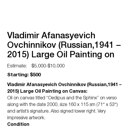
Vladimir Afanasyevich
Ovchinnikov (Russian,1941 –
2015) Large Oil Painting on
Canvas
Estimate:
$5,000-$10,000
Starting: $500
Vladimir Afanasyevich Ovchinnikov (Russian,1941 –
2015) Large Oil Painting on Canvas:
Oil on canvas titled “Oedipus and the Sphinx” on verso
along with the date 2000, size 160 x 115 sm (71″ x 53″)
and artist’s signature. Also signed lower right. Very
impressive artwork.
Condition