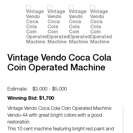
Vintage Vendo Coca Cola
Coin Operated Machine
Estimate:
$3,000 - $5,000
Winning Bid: $1,700
Vintage Vendo Coca Cola Coin Operated Machine:
Vendo-44 with great bright colors with a good
restoration.
This 10 cent machine featuring bright red paint and