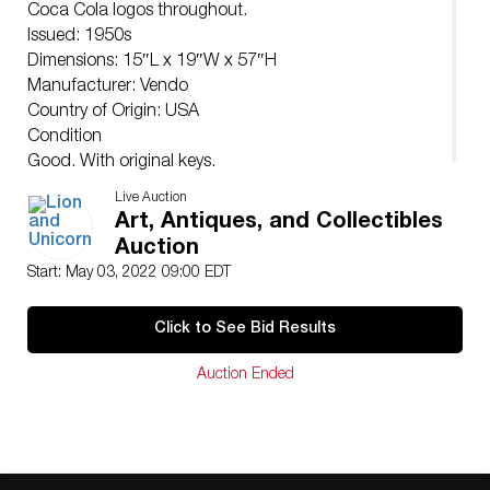
Coca Cola logos throughout.
Issued: 1950s
Dimensions: 15″L x 19″W x 57″H
Manufacturer: Vendo
Country of Origin: USA
Condition
Good. With original keys.
Live Auction
Art, Antiques, and Collectibles
Auction
Start: May 03, 2022 09:00 EDT
Click to See Bid Results
Auction Ended