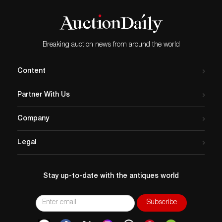
Breaking auction news from around the world
Content
Partner With Us
Company
Legal
Stay up-to-date with the antiques world