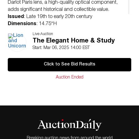
Darlot Paris lens, a high-quality optical component,
adds significant historical and collectible value.
Issued
: Late 19th to early 20th century
Dimensions
: 14.75″H
Condition
Live Auction
Age related wear. Functionality not guaranteed.
The Elegant Home & Study
Start: Mar 06, 2025 14:00 EST
Click to See Bid Results
Auction Ended
Breaking auction news from around the world