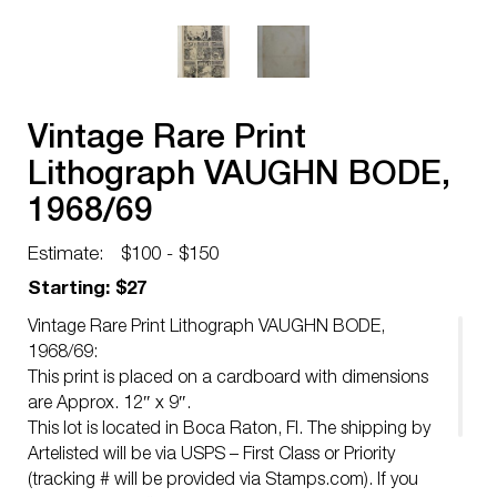
Vintage Rare Print
Lithograph VAUGHN BODE,
1968/69
Estimate:
$100 - $150
Starting: $27
Vintage Rare Print Lithograph VAUGHN BODE,
1968/69:
This print is placed on a cardboard with dimensions
are Approx. 12″ x 9″.
This lot is located in Boca Raton, Fl. The shipping by
Artelisted will be via USPS – First Class or Priority
(tracking # will be provided via Stamps.com). If you