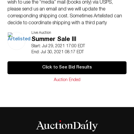
wish to use the “media” mail (books only) via USPS,
please send us an email and we will update the
corresponding shipping cost. Sometimes Artelisted can
decide to coordinate shipping with a third party
(between buyer and contractor). Shipping insurance is
Live Auction
the responsibility of the buyer. Ask us if you want to
Summer Sale III
add insurance cost. Note that if there is loss or damage
Start: Jul 29, 2021 17:00 EDT
due to bad handling by the transporter, this loss will be
End: Jul 30, 2021 08:17 EDT
assumed only by the buyer. Enquires are welcome, do
not hesitate to contact us at your convenience, we are
Click to See Bid Results
looking to providing you with an excellent service.
Condition: The lots offered in this sale have been
Auction Ended
selected among many options and always thinking of
offering excellent opportunities to the customers. The
vast majority are original of the time (unless otherwise
indicated).. We have included quality images showing
its current condition. Do not hesitate to contact us if
you have any questions.