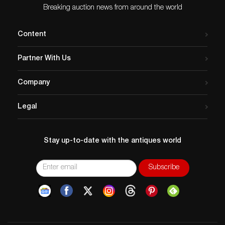
Breaking auction news from around the world
Content
Partner With Us
Company
Legal
Stay up-to-date with the antiques world