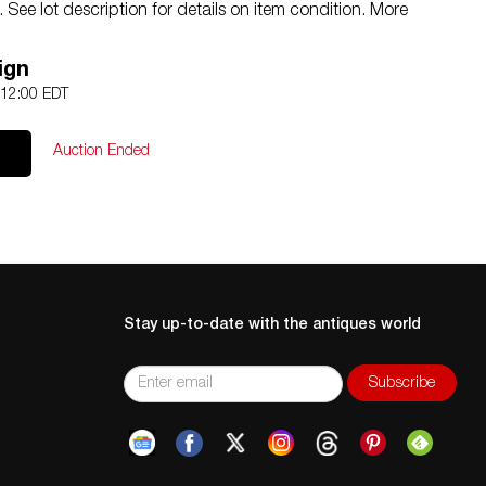
See lot description for details on item condition. More
an be obtained via email (
info@akibaantiques.com
) or
ion statement given, as a courtesy to a client, is only
ign
 treated as a statement of fact. Akiba Antiques shall have
 12:00 EDT
 or omission.
Auction Ended
Stay up-to-date with the antiques world