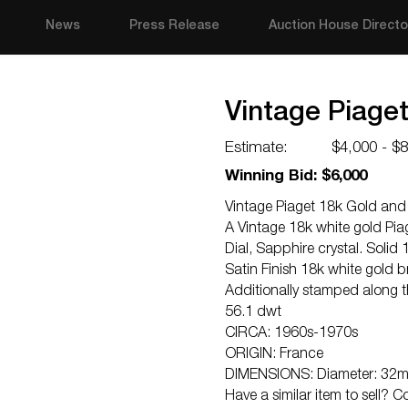
News
Press Release
Auction House Directo
Vintage Piage
Estimate:
$4,000 - $
Winning Bid: $6,000
Vintage Piaget 18k Gold and
A Vintage 18k white gold Pi
Dial, Sapphire crystal. Solid
Satin Finish 18k white gold 
Additionally stamped along 
56.1 dwt
CIRCA: 1960s-1970s
ORIGIN: France
DIMENSIONS: Diameter: 32mm
Have a similar item to sell? 