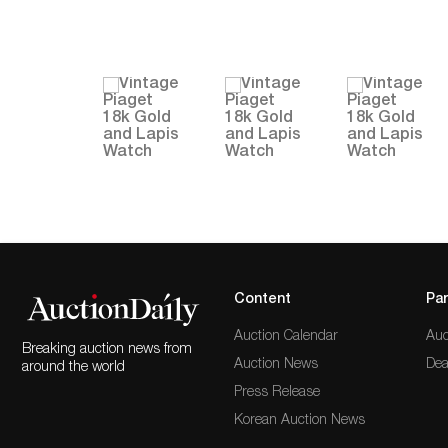
Content
Par
Auction Calendar
Auc
Breaking auction news from
Auction News
Dea
around the world
Press Release
Korean Auction News