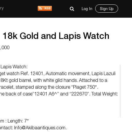
Log In
Sign Up
ry
t 18k Gold and Lapis Watch
8,000
 Lapis Watch:
aget watch Ref. 12401, Automatic movement, Lapis Lazuli
 18Kt gold barrel, with white gild hands. Attached to a
bracelet, stamped along the closure “Piaget 750″.
the back of case”12401 A6^” and “222670”. Total Weight:
 : Length: 7″
Contact:
Info@Akibaantiques.com
.