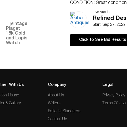
CONDITION: Great condition. 
detailed condition requests c
Live Auction
SMS(305)-332-9274. Any condit
Refined Des
an opinion and should not be
Start: Sep 27, 2022
no responsibility for any error
Click to See Bid Results
tner With Us
Company
Legal
tion House
About Us
Privacy Policy
ler & Gallery
Writers
Terms Of Use
Editorial Standards
Contact Us