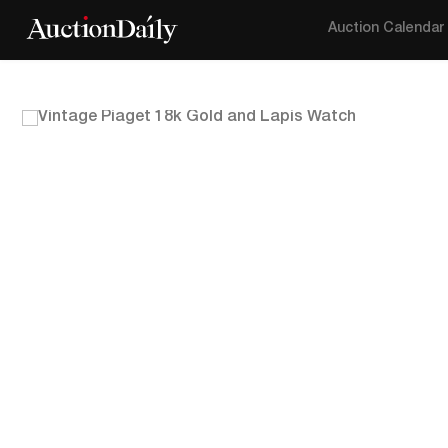
Auction Calendar