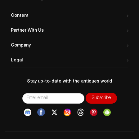
Content
Partner With Us
Company
Legal
Stay up-to-date with the antiques world