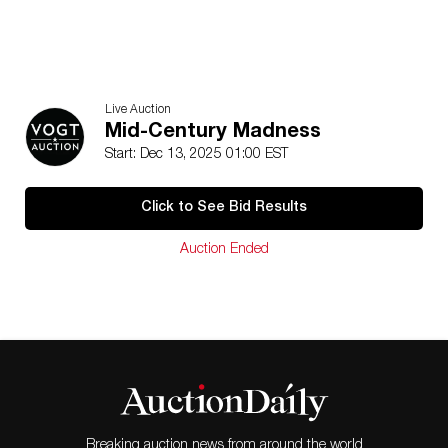
Live Auction
Mid-Century Madness
Start: Dec 13, 2025 01:00 EST
Click to See Bid Results
Auction Ended
Breaking auction news from around the world