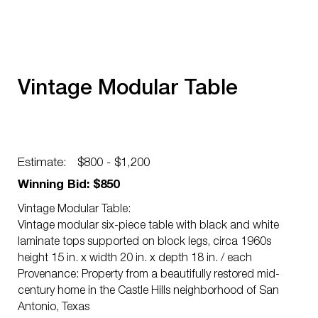
Vintage Modular Table
Estimate:
$800 - $1,200
Winning Bid: $850
Vintage Modular Table:
Vintage modular six-piece table with black and white
laminate tops supported on block legs, circa 1960s
height 15 in. x width 20 in. x depth 18 in. / each
Provenance: Property from a beautifully restored mid-
century home in the Castle Hills neighborhood of San
Antonio, Texas