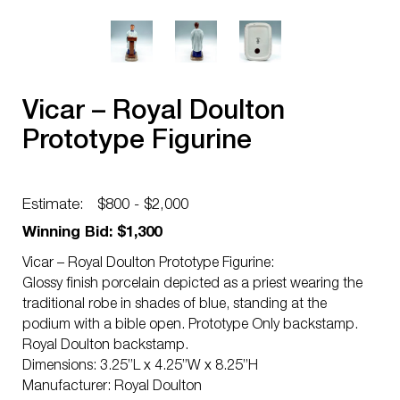
Vicar – Royal Doulton
Prototype Figurine
Estimate:
$800 - $2,000
Winning Bid: $1,300
Vicar – Royal Doulton Prototype Figurine:
Glossy finish porcelain depicted as a priest wearing the
traditional robe in shades of blue, standing at the
podium with a bible open. Prototype Only backstamp.
Royal Doulton backstamp.
Dimensions: 3.25”L x 4.25”W x 8.25”H
Manufacturer: Royal Doulton