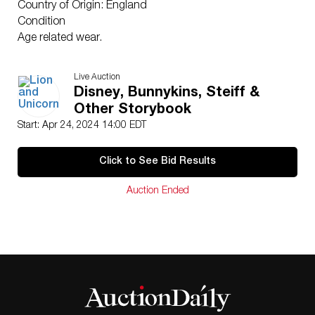
Country of Origin: England
Condition
Age related wear.
Live Auction
Disney, Bunnykins, Steiff &
Other Storybook
Start: Apr 24, 2024 14:00 EDT
Click to See Bid Results
Auction Ended