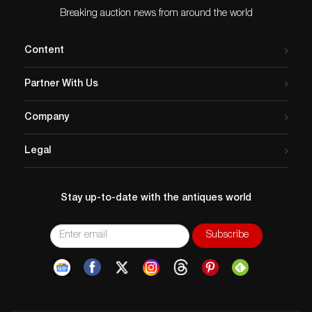
Breaking auction news from around the world
Content
Partner With Us
Company
Legal
Stay up-to-date with the antiques world