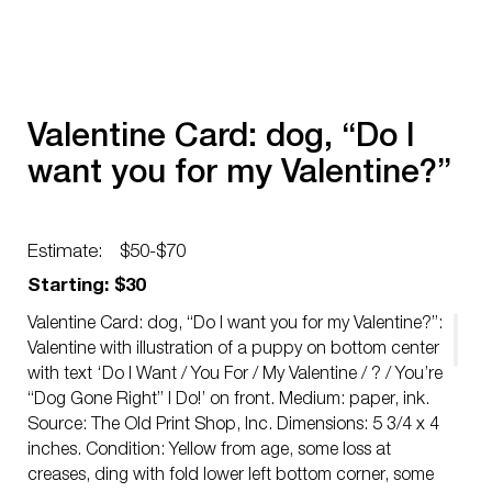
Valentine Card: dog, “Do I
want you for my Valentine?”
Estimate:
$50-$70
Starting: $30
Valentine Card: dog, “Do I want you for my Valentine?”:
Valentine with illustration of a puppy on bottom center
with text ‘Do I Want / You For / My Valentine / ? / You’re
“Dog Gone Right” I Do!’ on front. Medium: paper, ink.
Source: The Old Print Shop, Inc. Dimensions: 5 3/4 x 4
inches. Condition: Yellow from age, some loss at
creases, ding with fold lower left bottom corner, some