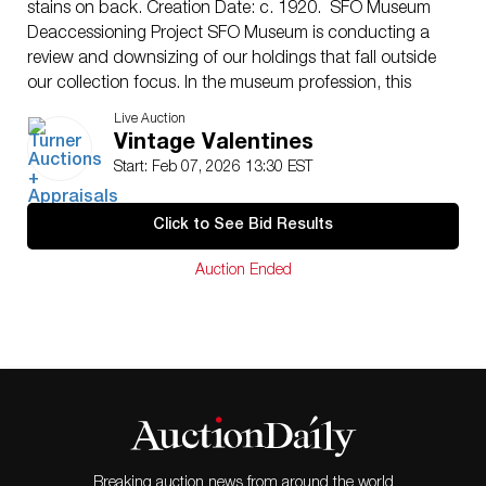
stains on back. Creation Date: c. 1920. SFO Museum
Deaccessioning Project SFO Museum is conducting a
review and downsizing of our holdings that fall outside
our collection focus. In the museum profession, this
process is called deaccessioning and is a regular part
Live Auction
of responsible collections management. It ensures that
Vintage Valentines
the museum’s limited staff resources and storage
Start: Feb 07, 2026 13:30 EST
space are allocated to objects that support and
promote the core focus and purpose of the collection.
Click to See Bid Results
Since the early 2000s, SFO Museum’s permanent
collection has been defined and guided by the
Auction Ended
following statement: The collection focus of the San
Francisco Airport Commission Library and Louis A.
Turpen Aviation Museum (AML) is to collect objects and
media that document the development, legacy, and
cultural context of commercial aviation and the airline
industry with an emphasis on the West Coast and
Pacific Region, as well as the history and development
of San Francisco International Airport (SFO). Since that
time, the museum has collected objects, books and
Breaking auction news from around the world