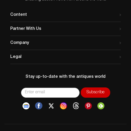
archival materials that are tightly focused on the history
of commercial aviation and SFO. However, before this
Content
collection focus statement was crafted, the SFO
Museum accessioned a wide variety of objects, both
Partner With Us
aviation-related and non-aviation-related alike, that do
not fall within the bounds of our current collection
Company
focus. To meet our program objectives, SFO Museum
has implemented a comprehensive review of its
Legal
collection holdings acquired through purchase
between the 1990s and early 2000s, identifying
aviation and non-aviation-related objects that no
Stay up-to-date with the antiques world
longer support our collection focus. Objects acquired
through donation are not part of this deaccessioning
project. The deaccession candidates currently occupy
20% of available museum storage capacity while
representing less than 1% of usage in our public
programs. The deaccession process adheres to the
highest professional standards in accordance with the
American Alliance of Museums, San Francisco Airport