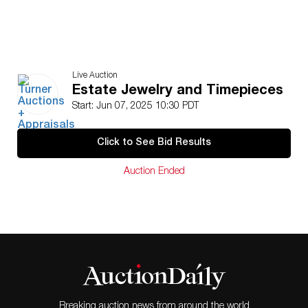
Live Auction
Estate Jewelry and Timepieces
Start: Jun 07, 2025 10:30 PDT
Click to See Bid Results
Auction Ended
Breaking auction news from around the world