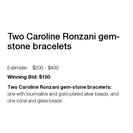
Two Caroline Ronzani gem-
stone bracelets
Estimate:
$200 - $400
Winning Bid: $150
Two Caroline Ronzani gem-stone bracelets:
one with tourmaline and gold-plated silver beads, and
one coral and glass beads