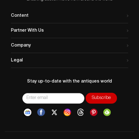
Content
Partner With Us
Company
Legal
Stay up-to-date with the antiques world