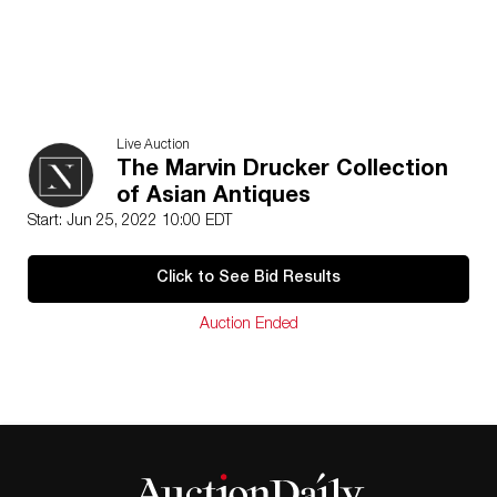
Live Auction
The Marvin Drucker Collection
of Asian Antiques
Start: Jun 25, 2022 10:00 EDT
Click to See Bid Results
Auction Ended