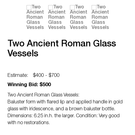
Two Ancient Roman Glass
Vessels
Estimate:
$400 - $700
Winning Bid: $500
Two Ancient Roman Glass Vessels:
Baluster form with flared lip and applied handle in gold
glass with iridescence, and a brown baluster bottle.
Dimensions: 6.25 in.h. the larger. Condition: Very good
with no restorations.