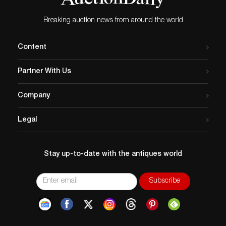
Breaking auction news from around the world
Content
Partner With Us
Company
Legal
Stay up-to-date with the antiques world