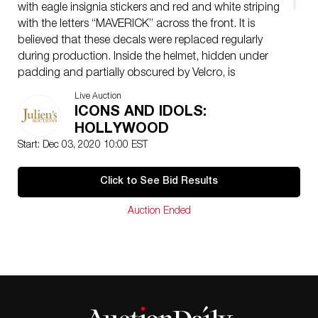
with eagle insignia stickers and red and white striping
with the letters “MAVERICK” across the front. It is
believed that these decals were replaced regularly
during production. Inside the helmet, hidden under
padding and partially obscured by Velcro, is
production writing: “MAVERICK #2 // TOPGUN //
Live Auction
44430.” An important and rare production artifact
ICONS AND IDOLS:
from one of the most popular action films of the 1980s;
HOLLYWOOD
the sequel, Top Gun: Maverick, is due out from
Start: Dec 03, 2020 10:00 EST
Paramount Pictures in 2021. Accompanied by a copy
of the film. NOTE: missing knob that controls up and
Click to See Bid Results
down movement of visor
Auction Ended