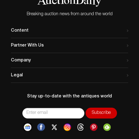
Breaking auction news from around the world
Content
Partner With Us
Company
Legal
Stay up-to-date with the antiques world