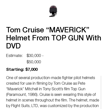
Tom Cruise “MAVERICK”
Helmet From TOP GUN With
DVD
Estimate:
$30,000 -
$50,000
Starting: $7,000
One of several production-made fighter pilot helmets
created for use in filming by Tom Cruise as Pete
“Maverick” Mitchell in Tony Scott’s film Top Gun
(Paramount, 1986). Cruise is seen wearing this style of
helmet in scenes throughout the film. The helmet, made
by Flight Suits, LTD, was customized by the production