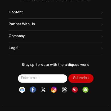
Content
Partner With Us
Company
Legal
Stay up-to-date with the antiques world