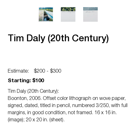
Tim Daly (20th Century)
Estimate:
$200 - $300
Starting: $100
Tim Daly (20th Century):
Boonton, 2006. Offset color lithograph on wove paper,
signed, dated, titled in pencil, numbered 3/250, with full
margins, in good condition, not framed. 16 x 16 in.
(image); 20 x 20 in. (sheet).