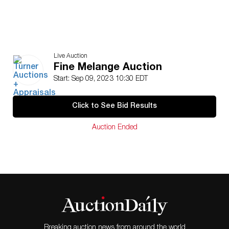
Live Auction
Fine Melange Auction
Start: Sep 09, 2023 10:30 EDT
Click to See Bid Results
Auction Ended
Breaking auction news from around the world