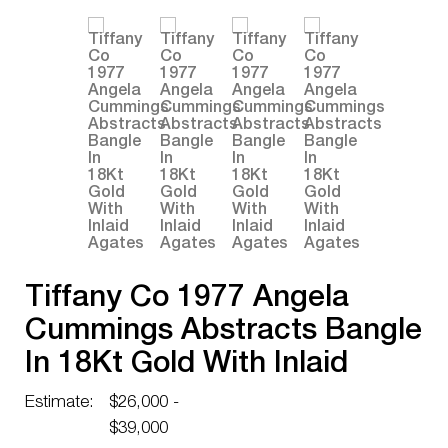
Tiffany Co 1977 Angela
Cummings Abstracts Bangle
In 18Kt Gold With Inlaid
Agates
Estimate:
$26,000 -
$39,000