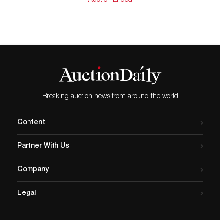
Auction Ended
Very good conditions. Upon Request, Auction House
may provide an appraisal. This will carry an additional
cost. Appraisals are made by our in house GIA certified
Gemologist.
Breaking auction news from around the world
Content
Partner With Us
Company
Legal