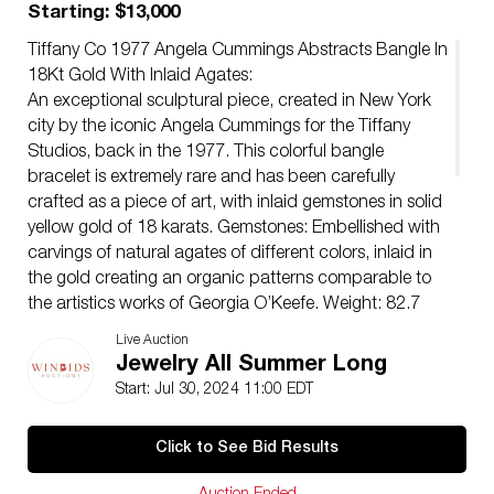
Starting: $13,000
Tiffany Co 1977 Angela Cummings Abstracts Bangle In
18Kt Gold With Inlaid Agates:
An exceptional sculptural piece, created in New York
city by the iconic Angela Cummings for the Tiffany
Studios, back in the 1977. This colorful bangle
bracelet is extremely rare and has been carefully
crafted as a piece of art, with inlaid gemstones in solid
yellow gold of 18 karats. Gemstones: Embellished with
carvings of natural agates of different colors, inlaid in
the gold creating an organic patterns comparable to
the artistics works of Georgia O’Keefe. Weight: 82.7
Grams, (53.02 Dwt). Size: Fit a wrist up to 7 Inches
Live Auction
(17.75 Cm). Measurements: The width run from 35 mm
Jewelry All Summer Long
to 15 mm (1.38 to 0.59 Inches). The thickness is 5 mm.
Start: Jul 30, 2024 11:00 EDT
Hallmarks: Stamped with the Tiffany & Co. maker mark,
the mark for the assay of the gold and signed, “T&CO.
Click to See Bid Results
Â© .750”.
Condition