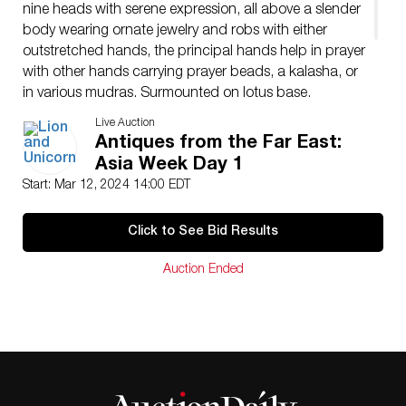
nine heads with serene expression, all above a slender
body wearing ornate jewelry and robs with either
outstretched hands, the principal hands help in prayer
with other hands carrying prayer beads, a kalasha, or
in various mudras. Surmounted on lotus base.
Issued: 18th c.
Live Auction
Dimensions: 7.5″L x 5.5″W x 14.5″H
Antiques from the Far East:
Condition
Asia Week Day 1
Age related wear.
Start: Mar 12, 2024 14:00 EDT
Click to See Bid Results
Auction Ended