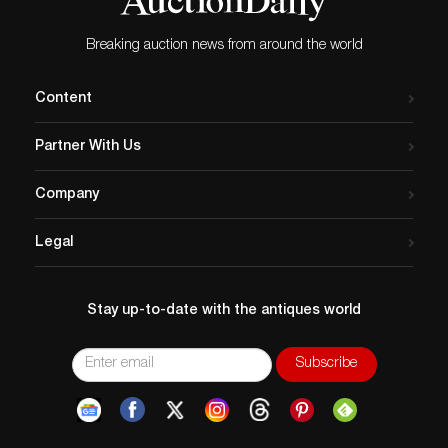
Breaking auction news from around the world
Content
Partner With Us
Company
Legal
Stay up-to-date with the antiques world