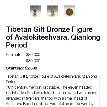
Tibetan Gilt Bronze Figure
of Avalokiteshvara, Qianlong
Period
Estimate:
$20,000 -
$30,000
Starting: $2,500
Tibetan Gilt Bronze Figure of Avalokiteshvara, Qianlong
Period:
18th century, mercury gilt statue. The eleven headed
bodhisattva fixed on a lotus base, crowned with heads
arranged in five tiers, the top with a small head of
Amitabha Buddha, above wrathful head followed by