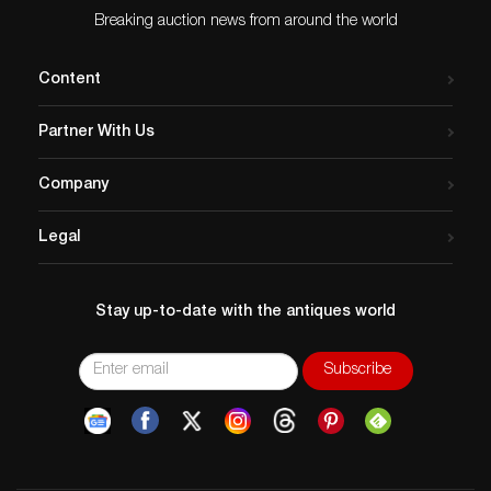
Breaking auction news from around the world
Content
Partner With Us
Company
Legal
Stay up-to-date with the antiques world