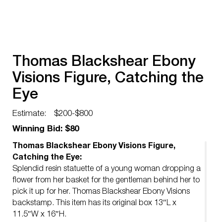
Thomas Blackshear Ebony
Visions Figure, Catching the
Eye
Estimate:
$200-$800
Winning Bid: $80
Thomas Blackshear Ebony Visions Figure,
Catching the Eye:
Splendid resin statuette of a young woman dropping a
flower from her basket for the gentleman behind her to
pick it up for her. Thomas Blackshear Ebony Visions
backstamp. This item has its original box 13″L x
11.5″W x 16″H.