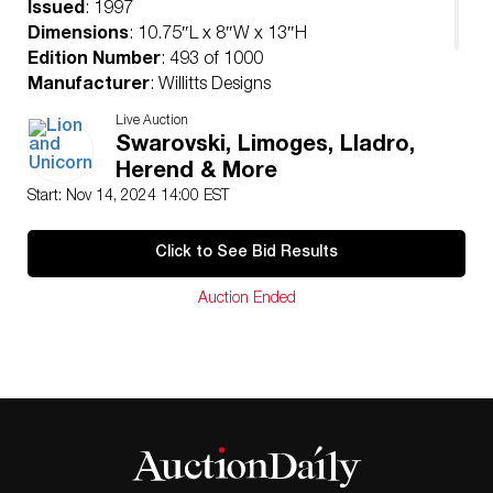
Issued
: 1997
Dimensions
: 10.75″L x 8″W x 13″H
Edition Number
: 493 of 1000
Manufacturer
: Willitts Designs
Condition
Live Auction
Age related wear.
Swarovski, Limoges, Lladro,
Herend & More
Start: Nov 14, 2024 14:00 EST
Click to See Bid Results
Auction Ended