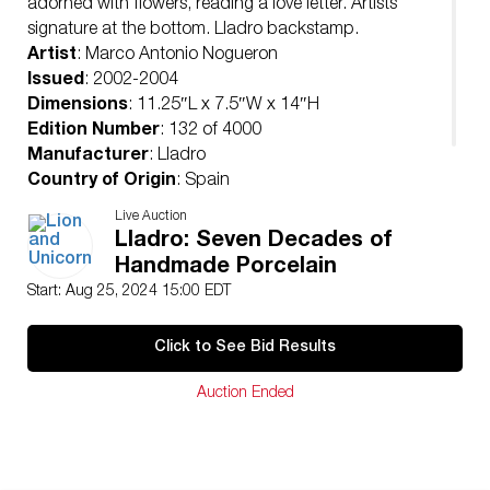
adorned with flowers, reading a love letter. Artists
signature at the bottom. Lladro backstamp.
Artist
: Marco Antonio Nogueron
Issued
: 2002-2004
Dimensions
: 11.25″L x 7.5″W x 14″H
Edition Number
: 132 of 4000
Manufacturer
: Lladro
Country of Origin
: Spain
Condition
Live Auction
Age related wear.
Lladro: Seven Decades of
Handmade Porcelain
Start: Aug 25, 2024 15:00 EDT
Click to See Bid Results
Auction Ended