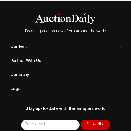
Breaking auction news from around the world
Content
Partner With Us
Company
Legal
Stay up-to-date with the antiques world