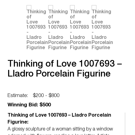
Thinking of Love 1007693 –
Lladro Porcelain Figurine
Estimate:
$200 - $800
Winning Bid: $500
Thinking of Love 1007693 – Lladro Porcelain
Figurine:
A glossy sculpture of a woman sitting by a window