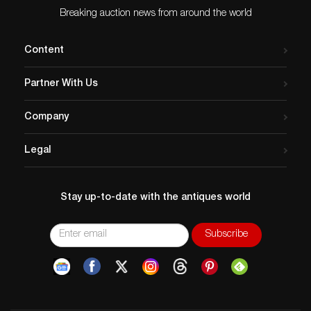
Breaking auction news from around the world
Content
Partner With Us
Company
Legal
Stay up-to-date with the antiques world