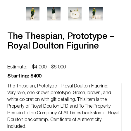
The Thespian, Prototype –
Royal Doulton Figurine
Estimate:
$4,000 - $6,000
Starting: $400
The Thespian, Prototype – Royal Doulton Figurine:
Very rare, one known prototype. Green, brown, and
white coloration with gilt detailing. This Item Is the
Property of Royal Doulton LTD and To The Property
Remain to the Company At All Times backstamp. Royal
Doulton backstamp. Certificate of Authenticity
included.