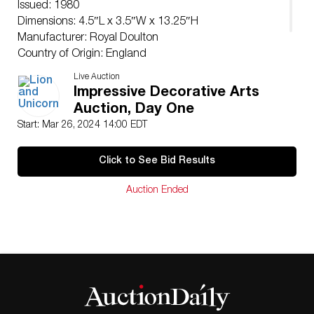
Issued: 1980
Dimensions: 4.5″L x 3.5″W x 13.25″H
Manufacturer: Royal Doulton
Country of Origin: England
Condition
Live Auction
Age related wear.
Impressive Decorative Arts
Auction, Day One
Start: Mar 26, 2024 14:00 EDT
Click to See Bid Results
Auction Ended