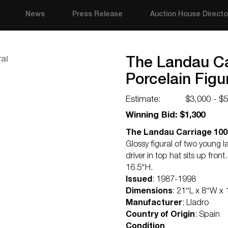
News
Press Release
Auction House Directo
The Landau Ca
Porcelain Figu
Estimate:
$3,000 - $
Winning Bid: $1,300
The Landau Carriage 1001
Glossy figural of two young 
driver in top hat sits up fro
16.5″H.
Issued
: 1987-1998
Dimensions
: 21″L x 8″W x
Manufacturer
: Lladro
Country of Origin
: Spain
Condition