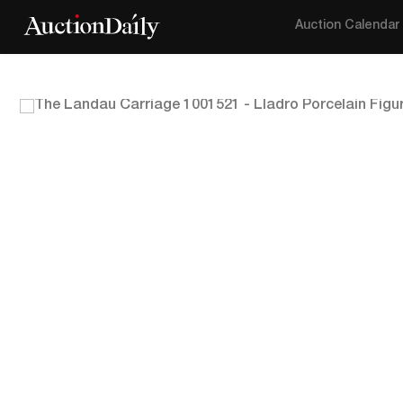
Auction Calendar