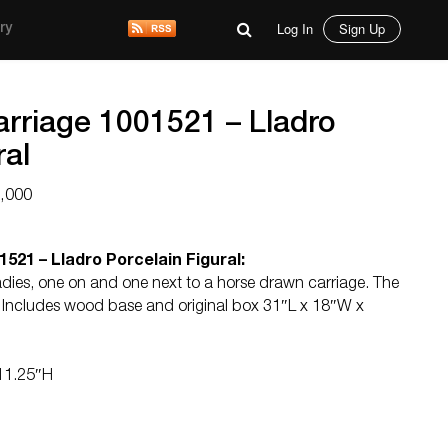
Log In
Sign Up
ry
rriage 1001521 – Lladro
ral
5,000
521 – Lladro Porcelain Figural:
ladies, one on and one next to a horse drawn carriage. The
nt. Includes wood base and original box 31″L x 18″W x
 11.25″H