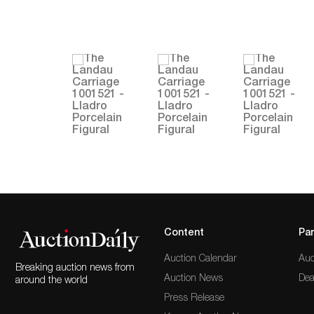
Content
Par
Auction Calendar
Auc
Breaking auction news from
Auction News
Dea
around the world
Press Release