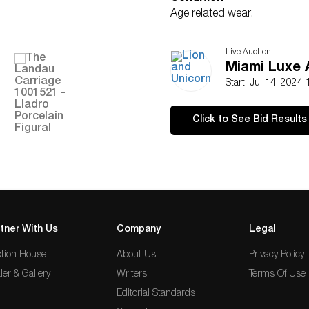
Age related wear.
Live Auction
Miami Luxe A
Start: Jul 14, 2024
Click to See Bid Results
tner With Us
Company
Legal
tion House
About Us
Privacy Policy
ler & Gallery
Writers
Terms Of Use
Editorial Standards