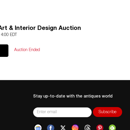
rt & Interior Design Auction
 14:00 EDT
Auction Ended
Stay up-to-date with the antiques world