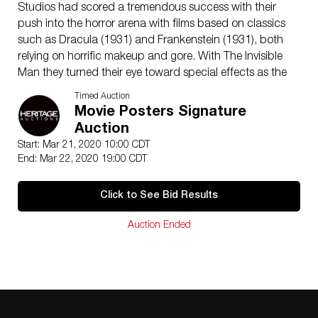
Studios had scored a tremendous success with their
push into the horror arena with films based on classics
such as Dracula (1931) and Frankenstein (1931), both
relying on horrific makeup and gore. With The Invisible
Man they turned their eye toward special effects as the
fright factor in this glorious adaptation of the H. G.
Timed Auction
Wells novel. The studio brought in the director who
Movie Posters Signature
made the “Frankenstein Monster” so exciting, James
Auction
Whale. He brought to the horror film a tongue-in-cheek
Start: Mar 21, 2020 10:00 CDT
element which almost 85 years after the film’s release
End: Mar 22, 2020 19:00 CDT
makes it so very enjoyable. Claude Rains, who only
appears on camera briefly in the film but whose voice is
Click to See Bid Results
the epitome of pure evil, is brilliant in the role of a
scientist whose work drives him mad. Yet it is the
Auction Ended
special effects that are the stars of this film. Though
appearing somewhat primitive by today’s CGI
standards one can only imagine the jaw-dropping
impact the effects of wizard John Fulton and his team
produced in 1933. This beautiful poster has been