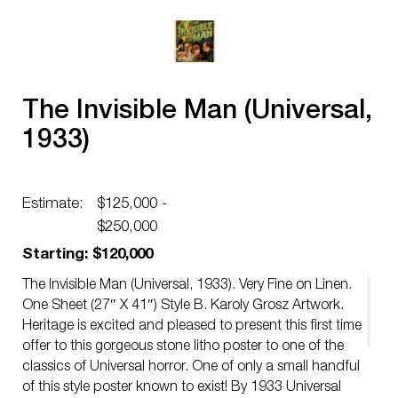
The Invisible Man (Universal,
1933)
Estimate:
$125,000 -
$250,000
Starting: $120,000
The Invisible Man (Universal, 1933). Very Fine on Linen.
One Sheet (27″ X 41″) Style B. Karoly Grosz Artwork.
Heritage is excited and pleased to present this first time
offer to this gorgeous stone litho poster to one of the
classics of Universal horror. One of only a small handful
of this style poster known to exist! By 1933 Universal