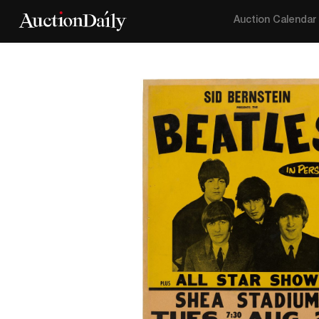
Auction Calendar