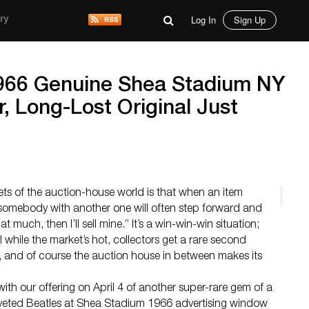
Log In
Sign Up
ry
966 Genuine Shea Stadium NY
, Long-Lost Original Just
ets of the auction-house world is that when an item
 somebody with another one will often step forward and
hat much, then I’ll sell mine.” It’s a win-win-win situation;
l while the market’s hot, collectors get a rare second
 and of course the auction house in between makes its
 with our offering on April 4 of another super-rare gem of a
coveted Beatles at Shea Stadium 1966 advertising window