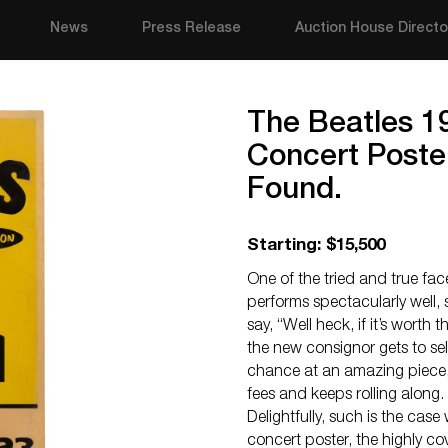
News
Press Release
Auction House Directo
The Beatles 1
Concert Poster
Found.
Starting: $15,500
One of the tried and true fac
performs spectacularly well,
say, “Well heck, if it’s worth t
the new consignor gets to sel
chance at an amazing piece,
fees and keeps rolling along.
Delightfully, such is the case
concert poster, the highly 