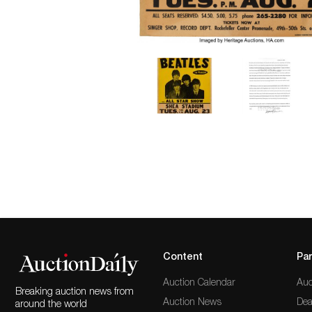
Content
Par
Auction Calendar
Auc
Breaking auction news from
Auction News
Dea
around the world