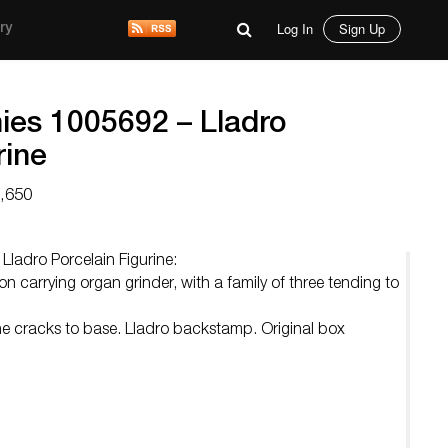
Log In
Sign Up
ry
es 1005692 – Lladro
rine
3,650
ladro Porcelain Figurine:
n carrying organ grinder, with a family of three tending to
line cracks to base. Lladro backstamp. Original box