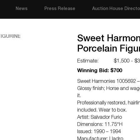
News
Press Release
Auction House Directo
Sweet Harmoni
Porcelain Figu
Estimate:
$1,500 - $
Winning Bid: $700
Sweet Harmonies 1005692 – L
Glossy finish; Horse and wago
it.
Professionally restored, hair
included. Wear to box.
Artist: Salvador Furio
Dimensions: 11.75″H
Issued: 1990 – 1994
Manufacturer: Lladro