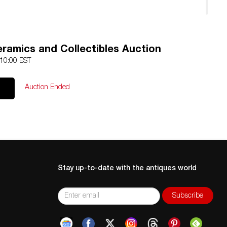
n professionally restored.
ramics and Collectibles Auction
 10:00 EST
Auction Ended
Stay up-to-date with the antiques world