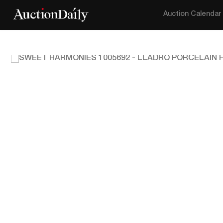
Auction Calendar