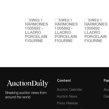
Content
Par
Auction Calendar
Auc
Breaking auction news from
Auction News
Dea
around the world
Press Release