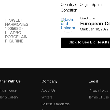
Country of Origin: Spain
Condition
Crack along the base has bee
Live Auction
European Ce
Start: Jan 18, 2022
Click to See Bid Results
tner With Us
Company
Legal
tion House
About Us
Privacy Policy
ler & Gallery
Writers
Terms Of Use
Editorial Standards