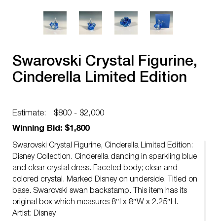
Swarovski Crystal Figurine,
Cinderella Limited Edition
Estimate:
$800 - $2,000
Winning Bid: $1,800
Swarovski Crystal Figurine, Cinderella Limited Edition:
Disney Collection. Cinderella dancing in sparkling blue
and clear crystal dress. Faceted body; clear and
colored crystal. Marked Disney on underside. Titled on
base. Swarovski swan backstamp. This item has its
original box which measures 8″l x 8″W x 2.25″H.
Artist: Disney