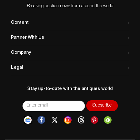
Breaking auction news from around the world
Content
Partner With Us
Company
Legal
Stay up-to-date with the antiques world