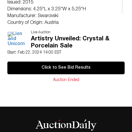
Issued: 2015
Dimensions: 4.25″L x 3.25″W x 5.25″H
Manufacturer: Swarovski
Country of Origin: Austria
Condition
Live Auction
Age related wear.
Artistry Unveiled: Crystal &
Porcelain Sale
Start: Feb 22, 2024 14:00 EST
Click to See Bid Results
Auction Ended