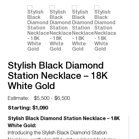
Stylish Black Diamond
Station Necklace – 18K
White Gold
Estimate:
$5,500 - $6,500
Starting: $1,090
Stylish Black Diamond Station Necklace – 18K
White Gold:
Introducing the Stylish Black Diamond Station