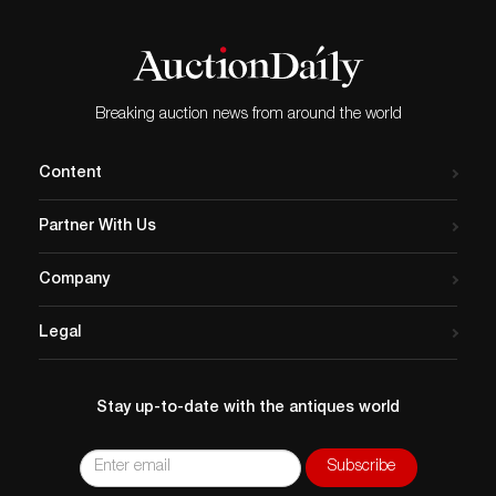
Breaking auction news from around the world
Content
Partner With Us
Company
Legal
Stay up-to-date with the antiques world