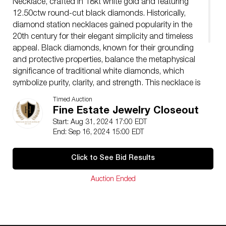
Necklace, crafted in 18kt white gold and featuring
12.50ctw round-cut black diamonds. Historically,
diamond station necklaces gained popularity in the
20th century for their elegant simplicity and timeless
appeal. Black diamonds, known for their grounding
and protective properties, balance the metaphysical
significance of traditional white diamonds, which
symbolize purity, clarity, and strength. This necklace is
adjustable, measuring 18-20 inches in length, and has
Timed Auction
a total weight of 27.53g. Embrace sophistication with
Fine Estate Jewelry Closeout
this remarkable piece, blending historical charm and
Start: Aug 31, 2024 17:00 EDT
metaphysical significance. 00129961
End: Sep 16, 2024 15:00 EDT
Condition
Pre-owned, Excellent
Click to See Bid Results
Auction Ended