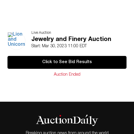
Live Auction
Jewelry and Finery Auction
Start: Mar 30, 2023 11:00 EDT
Click to See Bid Results
Auction Ended
Breaking auction news from around the world