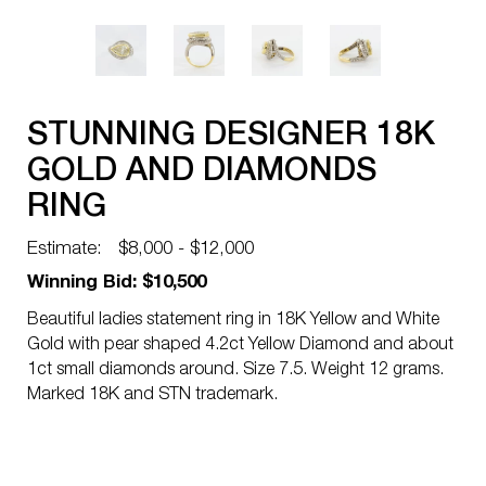
STUNNING DESIGNER 18K
GOLD AND DIAMONDS
RING
Estimate:
$8,000 - $12,000
Winning Bid: $10,500
Beautiful ladies statement ring in 18K Yellow and White
Gold with pear shaped 4.2ct Yellow Diamond and about
1ct small diamonds around. Size 7.5. Weight 12 grams.
Marked 18K and STN trademark.