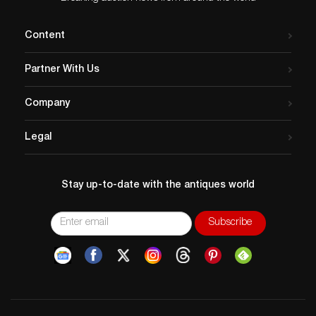
Content
Partner With Us
Company
Legal
Stay up-to-date with the antiques world