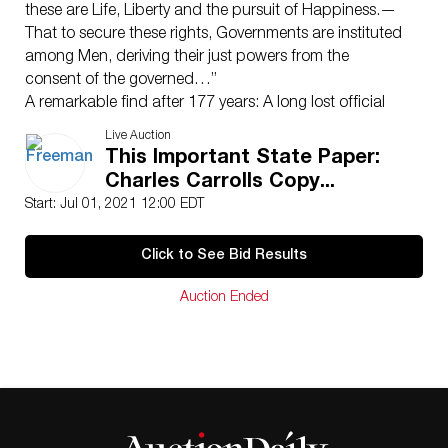
these are Life, Liberty and the pursuit of Happiness.—
That to secure these rights, Governments are instituted
among Men, deriving their just powers from the
consent of the governed…”
A remarkable find after 177 years: A long lost official
William J. Stone copy of the Declaration of
Live Auction
Independence presented in 1824 to signer Charles
This Important State Paper:
Carroll of Carrollton.
Charles Carrolls Copy...
(Washington, D.C.): “ENGRAVED by W.I. STONE, for the
Start: Jul 01, 2021 12:00 EDT
Dept. of State by order/of J.Q. ADAMS Sect. of State,
July 4th 1823”. Copperplate engraving on vellum.
Click to See Bid Results
On July 2, 1776, the Continental Congress in
Philadelphia resolved that the United States were “Free
Auction Ended
and Independent” from Great Britain. Two days later,
the delegates approved the final text of what would
later be referred to as the Declaration of
Independence. It was then signed—only by John
Hancock and Secretary of Congress Charles Thomson
—then immediately sent to John Dunlap’s shop to print