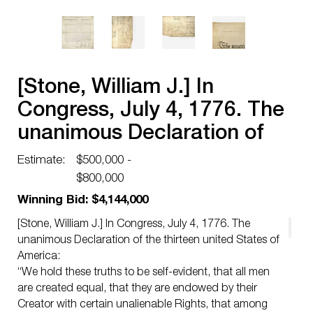
[Stone, William J.] In
Congress, July 4, 1776. The
unanimous Declaration of
the thirteen united States of
Estimate:
$500,000 -
America
$800,000
Winning Bid: $4,144,000
[Stone, William J.] In Congress, July 4, 1776. The
unanimous Declaration of the thirteen united States of
America:
“We hold these truths to be self-evident, that all men
are created equal, that they are endowed by their
Creator with certain unalienable Rights, that among