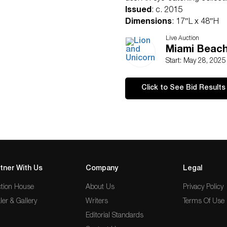
Issued
: c. 2015
Dimensions
: 17″L x 48″H
Condition
Live Auction
Age related wear.
Miami Beach
Start: May 28, 202
Click to See Bid Results
tner With Us
Company
Legal
tion House
About Us
Privacy Policy
ler & Gallery
Writers
Terms Of Use
Editorial Standards