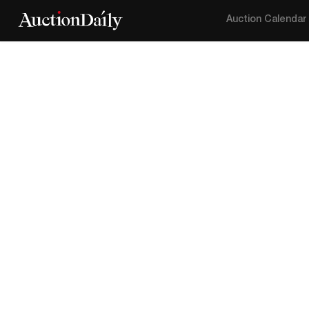
Auction Calendar