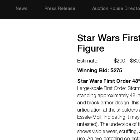
News
Press Release
Auction House Directo
Star Wars Fir
Figure
Estimate:
$200 - $80
Winning Bid: $275
Star Wars First Order 48
Large-scale First Order Storm
standing approximately 48 inc
and black armor design, this
articulation at the shoulders
Essaie-Moi!, indicating it may
untested). The underside of 
shows visible wear, scuffing,
use. An eye-catching collecti