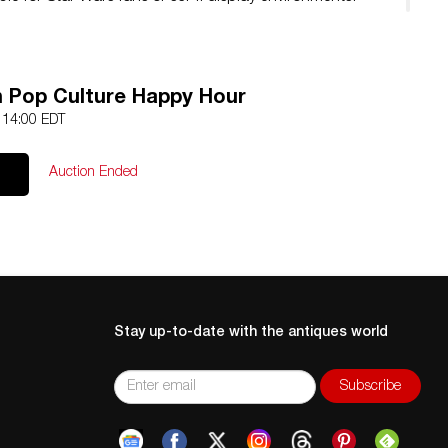
 Pop Culture Happy Hour
5 14:00 EDT
Auction Ended
Stay up-to-date with the antiques world