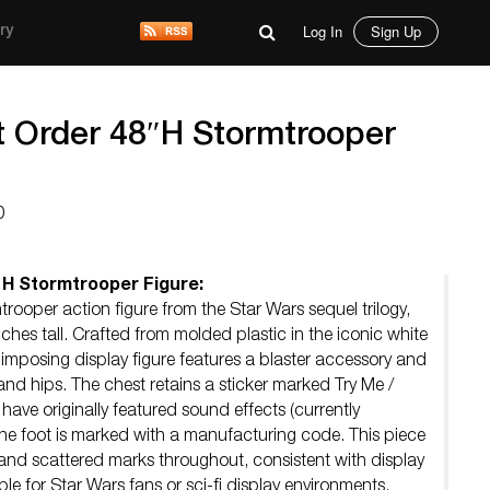
Log In
Sign Up
ry
st Order 48″H Stormtrooper
0
″H Stormtrooper Figure:
trooper action figure from the Star Wars sequel trilogy,
hes tall. Crafted from molded plastic in the iconic white
 imposing display figure features a blaster accessory and
 and hips. The chest retains a sticker marked Try Me /
 have originally featured sound effects (currently
the foot is marked with a manufacturing code. This piece
 and scattered marks throughout, consistent with display
ble for Star Wars fans or sci-fi display environments.