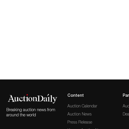
Content
Par
Auction Calendar
Auc
Breaking auction news from
Auction News
Dea
around the world
Press Release