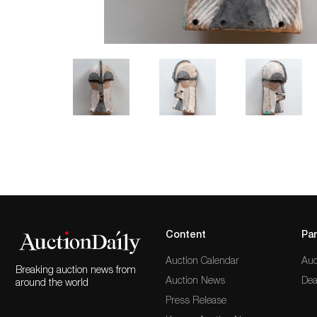
Content
Par
Auction Calendar
Auc
Breaking auction news from
Auction News
Dea
around the world
Press Release