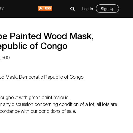
Log In
Sign Up
ry
be Painted Wood Mask,
public of Congo
1,500
d Mask, Democratic Republic of Congo:
oughout with green paint residue.
 any discussion concerning condition of a lot, all lots are
ccordance with our conditions of sale.