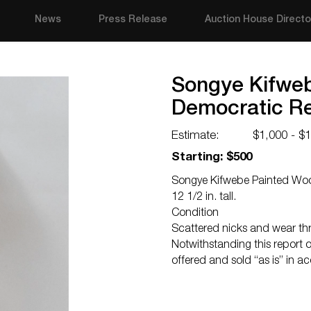
News
Press Release
Auction House Directo
Songye Kifwe
Democratic Re
Estimate:
$1,000 - $
Starting: $500
Songye Kifwebe Painted Woo
12 1/2 in. tall.
Condition
Scattered nicks and wear thr
Notwithstanding this report or
offered and sold “as is” in a