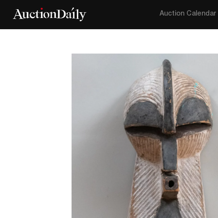
Auction Calendar