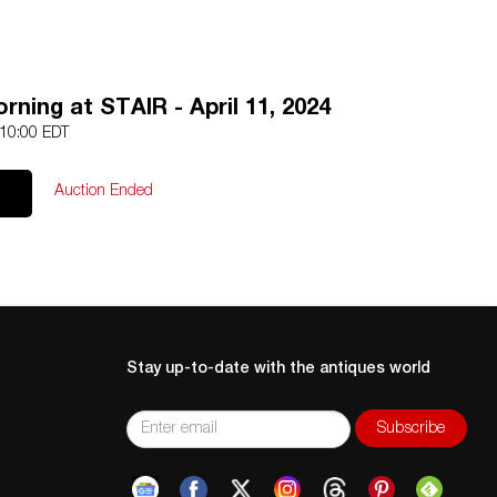
ning at STAIR - April 11, 2024
 10:00 EDT
Auction Ended
Stay up-to-date with the antiques world