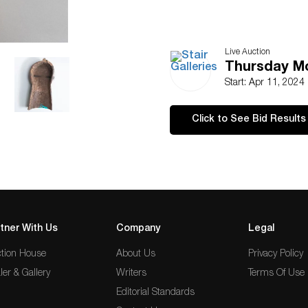
Live Auction
Thursday Mor
Start: Apr 11, 2024
Click to See Bid Results
tner With Us
Company
Legal
tion House
About Us
Privacy Policy
ler & Gallery
Writers
Terms Of Use
Editorial Standards