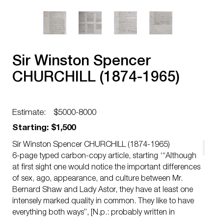
Sir Winston Spencer
CHURCHILL (1874-1965)
Estimate:
$5000-8000
Starting: $1,500
Sir Winston Spencer CHURCHILL (1874-1965)
6-page typed carbon-copy article, starting ‘“Although
at first sight one would notice the important differences
of sex, ago, appearance, and culture between Mr.
Bernard Shaw and Lady Astor, they have at least one
intensely marked quality in common. They like to have
everything both ways”, [N.p.: probably written in