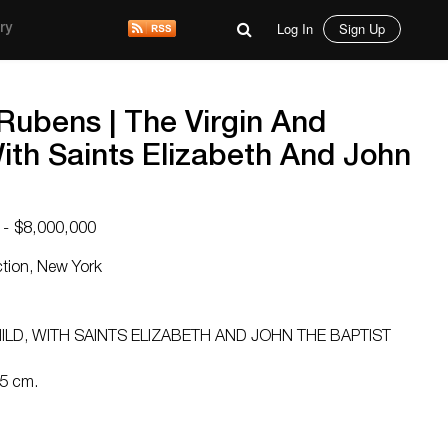
Log In
Sign Up
ry
 Rubens | The Virgin And
With Saints Elizabeth And John
 - $8,000,000
ction, New York
p
ILD, WITH SAINTS ELIZABETH AND JOHN THE BAPTIST
.5 cm.