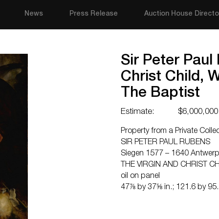
News
Press Release
Auction House Directo
Sir Peter Paul
Christ Child, 
The Baptist
Estimate:
$6,000,000
Property from a Private Colle
SIR PETER PAUL RUBENS
Siegen 1577 – 1640 Antwer
THE VIRGIN AND CHRIST CH
oil on panel
47⅞ by 37⅝ in.; 121.6 by 95