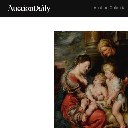
Auction Calendar