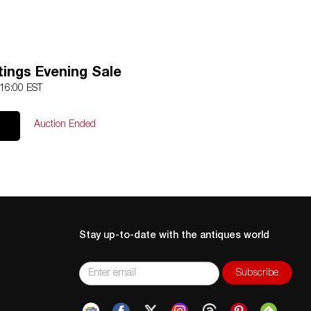
tings Evening Sale
 16:00 EST
Auction Ended
Stay up-to-date with the antiques world