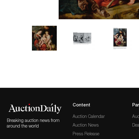
Content
Par
Auction Calendar
Auc
Breaking auction news from
Auction News
Dea
around the world
Press Release