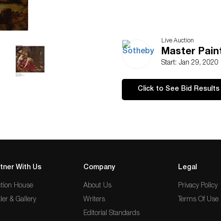
Live Auction
Master Pain
Start: Jan 29, 2020
Click to See Bid Results
tner With Us
Company
Legal
tion House
About Us
Privacy Policy
ler & Gallery
Writers
Terms Of Use
Editorial Standards