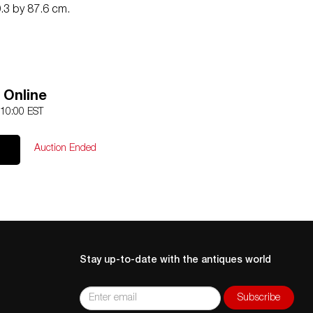
.3 by 87.6 cm.
 Online
 10:00 EST
Auction Ended
Stay up-to-date with the antiques world