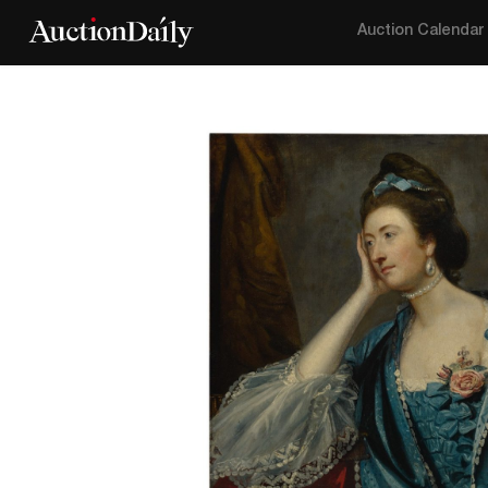
Auction Calendar