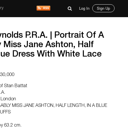
Log In
Sign Up
ry
nolds P.R.A. | Portrait Of A
 Miss Jane Ashton, Half
lue Dress With White Lace
$30,000
of Stan Battat
.A.
 London
ABLY MISS JANE ASHTON, HALF LENGTH, IN A BLUE
CUFFS
by 63.2 cm.