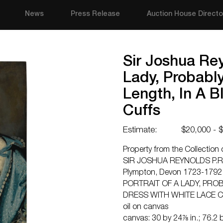
News
Press Release
Auction House Directo
Sir Joshua Rey
Lady, Probably
Length, In A B
Cuffs
Estimate:
$20,000 - 
Property from the Collection 
SIR JOSHUA REYNOLDS P.R
Plympton, Devon 1723-1792
PORTRAIT OF A LADY, PROB
DRESS WITH WHITE LACE 
oil on canvas
canvas: 30 by 24⅞ in.; 76.2 