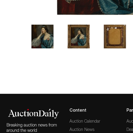
Content
Par
Auction Calendar
Auc
Breaking auction news from
Auction News
Dea
around the world