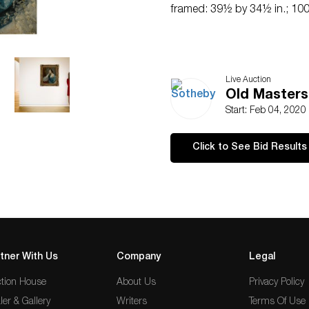
framed: 39½ by 34½ in.; 100
Live Auction
Old Masters
Start: Feb 04, 2020
Click to See Bid Results
tner With Us
Company
Legal
tion House
About Us
Privacy Policy
ler & Gallery
Writers
Terms Of Use