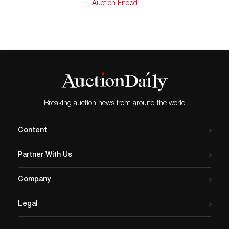
Auction Ended
Breaking auction news from around the world
Content
Partner With Us
Company
Legal