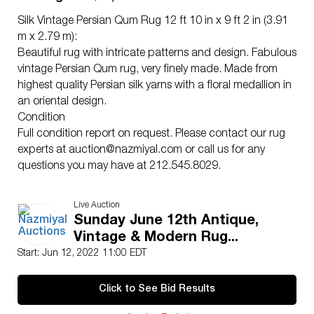
Silk Vintage Persian Qum Rug 12 ft 10 in x 9 ft 2 in (3.91
m x 2.79 m):
Beautiful rug with intricate patterns and design. Fabulous
vintage Persian Qum rug, very finely made. Made from
highest quality Persian silk yarns with a floral medallion in
an oriental design.
Condition
Full condition report on request. Please contact our rug
experts at
auction@nazmiyal.com
or call us for any
questions you may have at 212.545.8029.
Live Auction
Sunday June 12th Antique,
Vintage & Modern Rug...
Start: Jun 12, 2022 11:00 EDT
Click to See Bid Results