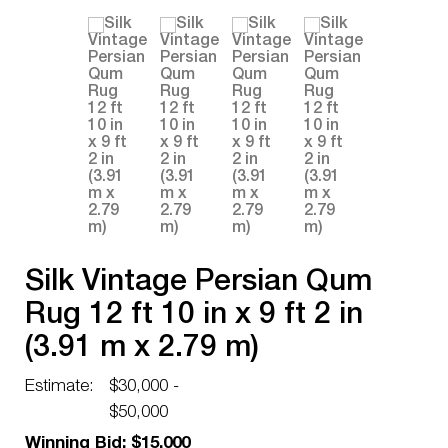
Silk Vintage Persian Qum
Rug 12 ft 10 in x 9 ft 2 in
(3.91 m x 2.79 m)
Estimate:
$30,000 -
$50,000
Winning Bid: $15,000