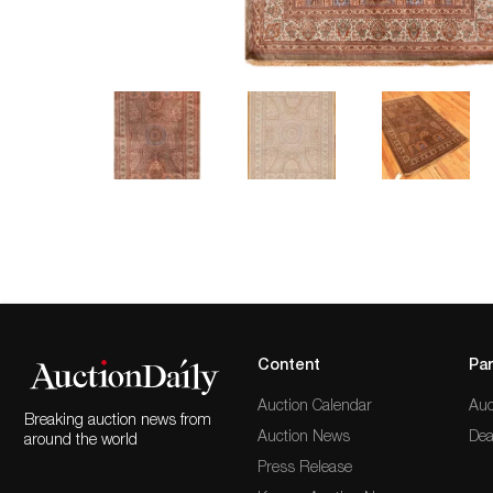
Content
Par
Auction Calendar
Auc
Breaking auction news from
Auction News
Dea
around the world
Press Release