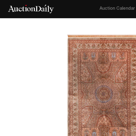
Auction Calendar