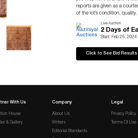
reports are given as a courte
of the lot’s condition, qualit
not imply the item is in perfe
Live Auction
2 Days of Ea
Start: Feb 25, 2024
Click to See Bid Results
tner With Us
Company
Legal
tion House
About Us
Privacy Policy
ler & Gallery
Writers
Terms Of Use
Editorial Standards