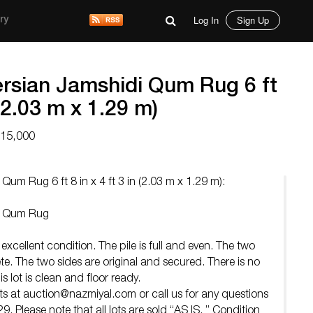
Log In
Sign Up
ry
ersian Jamshidi Qum Rug 6 ft
 (2.03 m x 1.29 m)
$15,000
 Qum Rug 6 ft 8 in x 4 ft 3 in (2.03 m x 1.29 m):
di Qum Rug
 excellent condition. The pile is full and even. The two
e. The two sides are original and secured. There is no
s lot is clean and floor ready.
ts at
auction@nazmiyal.com
or call us for any questions
 Please note that all lots are sold “AS IS. ” Condition