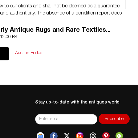
sy to our clients and shall not be deemed as a guarantee
y, and authenticity. The absence of a condition report does
ct condition.
rly Antique Rugs and Rare Textiles...
 12:00 EST
Auction Ended
Stay up-to-date with the antiques world