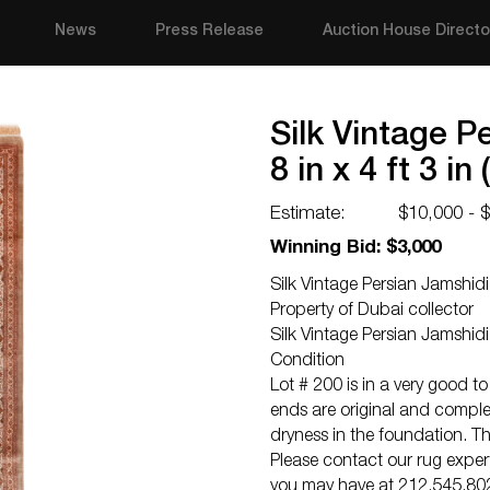
News
Press Release
Auction House Directo
Silk Vintage P
8 in x 4 ft 3 in
Estimate:
$10,000 - 
Winning Bid: $3,000
Silk Vintage Persian Jamshidi
Property of Dubai collector
Silk Vintage Persian Jamshi
Condition
Lot # 200 is in a very good to
ends are original and complet
dryness in the foundation. Thi
Please contact our rug exper
you may have at 212.545.8029.