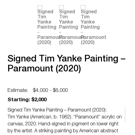
Signed Tim Yanke Painting –
Paramount (2020)
Estimate:
$4,000 - $6,000
Starting: $2,000
Signed Tim Yanke Painting – Paramount (2020):
Tim Yanke (American, b. 1962). “Paramount” acrylic on
canvas, 2020. Hand-signed in pigment on lower right
by the artist. A striking painting by American abstract