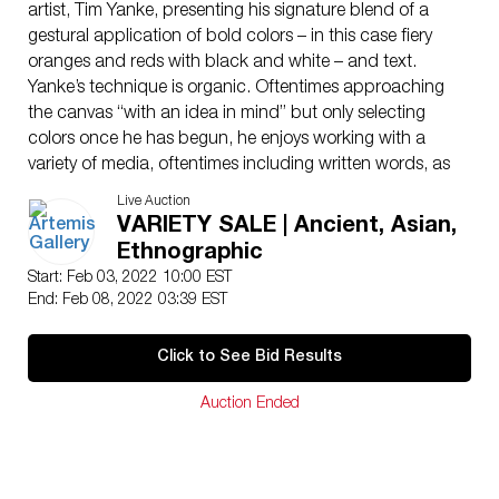
artist, Tim Yanke, presenting his signature blend of a
gestural application of bold colors – in this case fiery
oranges and reds with black and white – and text.
Yanke’s technique is organic. Oftentimes approaching
the canvas “with an idea in mind” but only selecting
colors once he has begun, he enjoys working with a
variety of media, oftentimes including written words, as
we see in this painting, but leaving the interpretation of
Live Auction
these messages up to the viewer. Yanke has pointed to
VARIETY SALE | Ancient, Asian,
the influences of Abstract Expressionists such as
Ethnographic
Willem de Kooning, Robert Motherwell, Wassily
Start: Feb 03, 2022 10:00 EST
Kandinsky, Cy Twombly, and Jackson Pollock. In
End: Feb 08, 2022 03:39 EST
addition, music is an important part of Yanke’s creative
process, enabling him to “free his mind and unlock his
Click to See Bid Results
raw, creative potential, which in turn helps him capture
the flow and rhythm of whatever he is working on.”
Auction Ended
Size: 17.375″ L x 23.375″ W (44.1 cm x 59.4 cm) Size
of frame: 31.5″ L x 37.375″ W (80 cm x 94.9 cm)
Tim Yanke earned his fine arts degree from the