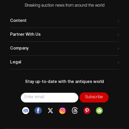
Breaking auction news from around the world
Content
Partner With Us
Company
Legal
Stay up-to-date with the antiques world