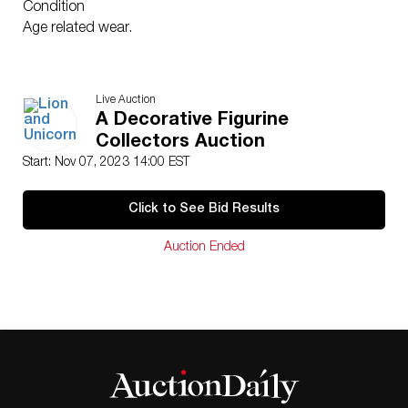
Condition
Age related wear.
Live Auction
A Decorative Figurine
Collectors Auction
Start: Nov 07, 2023 14:00 EST
Click to See Bid Results
Auction Ended