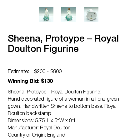
Sheena, Protoype – Royal
Doulton Figurine
Estimate:
$200 - $800
Winning Bid: $130
Sheena, Protoype – Royal Doulton Figurine:
Hand decorated figure of a woman in a floral green
gown. Handwritten Sheena to bottom base. Royal
Doulton backstamp.
Dimensions: 5.75″L x 5″W x 8″H
Manufacturer: Royal Doulton
Country of Origin: England