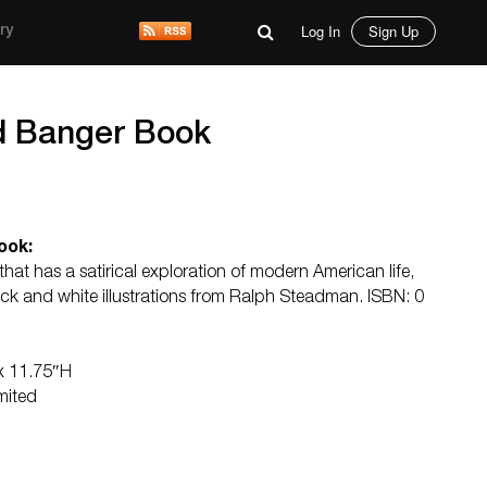
Log In
Sign Up
ry
d Banger Book
ook:
at has a satirical exploration of modern American life,
ack and white illustrations from Ralph Steadman. ISBN: 0
 x 11.75″H
mited
d