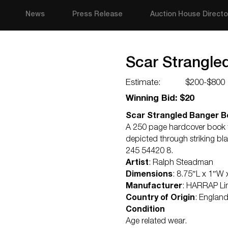
News
Press Release
Auction House Directo
Scar Strangle
Estimate:
$200-$800
Winning Bid: $20
Scar Strangled Banger B
A 250 page hardcover book th
depicted through striking bl
245 54420 8.
Artist
: Ralph Steadman
Dimensions
: 8.75″L x 1″W
Manufacturer
: HARRAP Li
Country of Origin
: Englan
Condition
Age related wear.