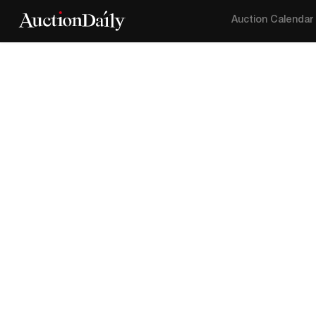
Auction Calendar