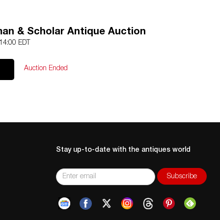
an & Scholar Antique Auction
 14:00 EDT
Auction Ended
Stay up-to-date with the antiques world