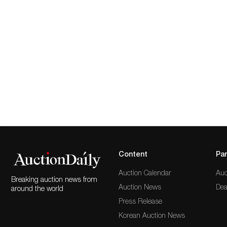
Content
Par
Auction Calendar
Auc
Breaking auction news from
Auction News
Dea
around the world
Press Release
Korean Auction News