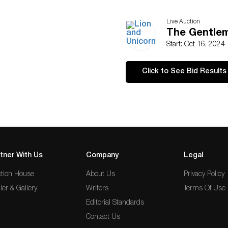
Live Auction
The Gentlem
Start: Oct 16, 2024
Click to See Bid Results
tner With Us
Company
Legal
tion House
About Us
Privacy Policy
ler & Gallery
Writers
Terms Of Use
Editorial Standards
Contact Us