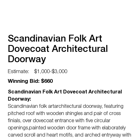
Scandinavian Folk Art
Dovecoat Architectural
Doorway
Estimate:
$1,000-$3,000
Winning Bid: $660
Scandinavian Folk Art Dovecoat Architectural
Doorway:
Scandinavian folk artarchitectural doorway, featuring
pitched roof with wooden shingles and pair of cross
finials, over dovecoat entrance with five circular
openings,painted wooden door frame with elaborately
carved scroll and heart motifs, and arched entryway with