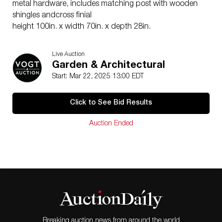
metal hardware, includes matching post with wooden
shingles andcross finial
height 100in. x width 70in. x depth 28in.
Live Auction
Garden & Architectural
Start: Mar 22, 2025 13:00 EDT
Click to See Bid Results
Auction Ended
Breaking auction news from around the world