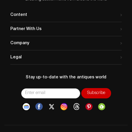
Content
Partner With Us
Company
Legal
Stay up-to-date with the antiques world