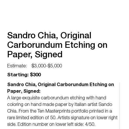
Sandro Chia, Original
Carborundum Etching on
Paper, Signed
Estimate:
$3,000-$5,000
Starting: $300
Sandro Chia, Original Carborundum Etching on
Paper, Signed:
A large exquisite carborundum etching with hand
coloring on hand made paper by Italian artist Sando
Chia. From the Ten Masterprints portfolio printed in a
rare limited edition of 50. Artists signature on lower right
side. Edition number on lower left side: 4/50.