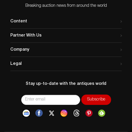
Breaking auction news from around the world
Content
Partner With Us
Company
Legal
Stay up-to-date with the antiques world