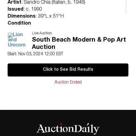
Artist
: Sandro Chia (Italian, b. 1946)
Issued
: c. 1990
Dimensions
: 39″L x 51″H
Condition
Age related wear. Minor staining on the border, not
Live Auction
affecting the image.
South Beach Modern & Pop Art
Auction
Start: Nov 03, 2024 12:00 EST
Click to See Bid Results
Auction Ended