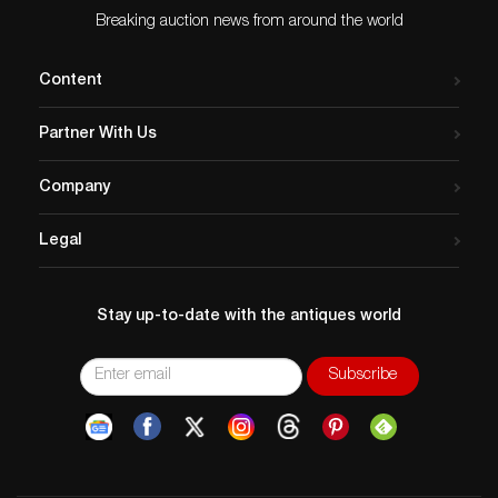
Breaking auction news from around the world
Content
Partner With Us
Company
Legal
Stay up-to-date with the antiques world