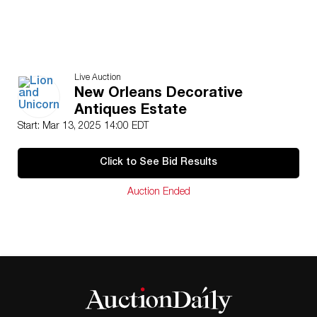
Live Auction
New Orleans Decorative
Antiques Estate
Start: Mar 13, 2025 14:00 EDT
Click to See Bid Results
Auction Ended