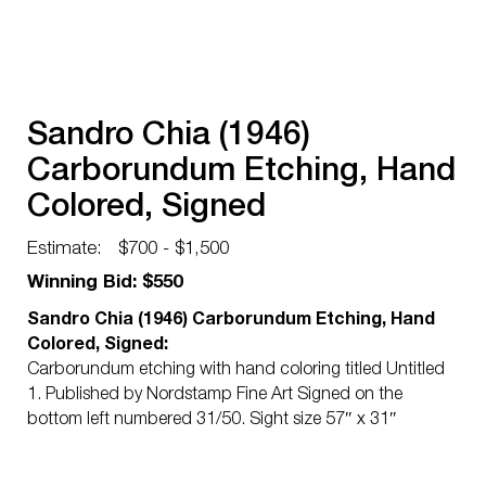
Sandro Chia (1946)
Carborundum Etching, Hand
Colored, Signed
Estimate:
$700 - $1,500
Winning Bid: $550
Sandro Chia (1946) Carborundum Etching, Hand
Colored, Signed:
Carborundum etching with hand coloring titled Untitled
1. Published by Nordstamp Fine Art Signed on the
bottom left numbered 31/50. Sight size 57″ x 31″