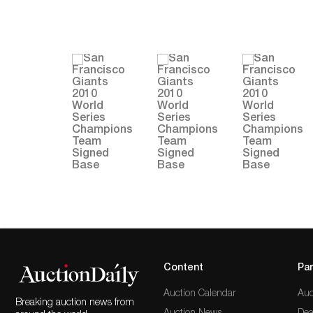
Content
Par
Auction Calendar
Auc
Breaking auction news from