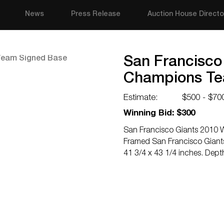
News
Press Release
Auction House Directo
San Francisco
Champions Te
Estimate:
$500 - $70
Winning Bid: $300
San Francisco Giants 2010 
Framed San Francisco Giant
41 3/4 x 43 1/4 inches. Dept