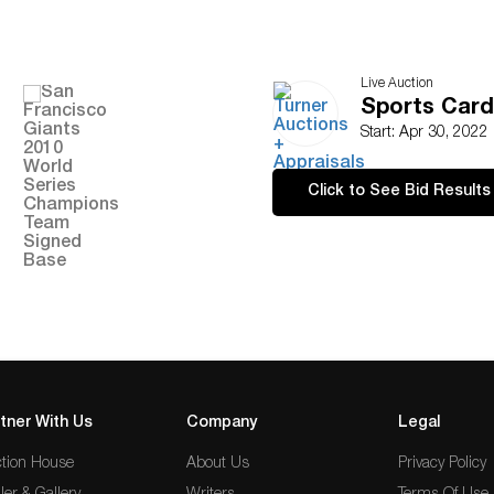
Live Auction
Sports Card
Start: Apr 30, 2022
Click to See Bid Results
tner With Us
Company
Legal
tion House
About Us
Privacy Policy