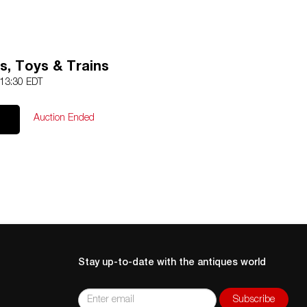
s, Toys & Trains
 13:30 EDT
Auction Ended
Stay up-to-date with the antiques world