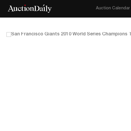
Auction Calendar