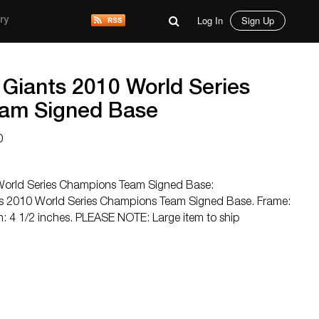
Log In
Sign Up
ry
 Giants 2010 World Series
am Signed Base
0
World Series Champions Team Signed Base:
s 2010 World Series Champions Team Signed Base. Frame:
h: 4 1/2 inches. PLEASE NOTE: Large item to ship