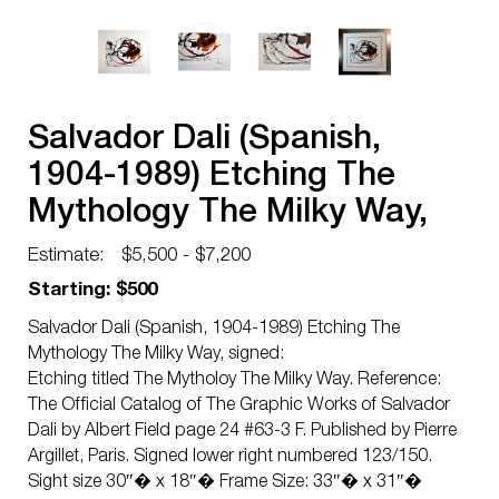
Salvador Dali (Spanish,
1904-1989) Etching The
Mythology The Milky Way,
signed
Estimate:
$5,500 - $7,200
Starting: $500
Salvador Dali (Spanish, 1904-1989) Etching The
Mythology The Milky Way, signed:
Etching titled The Mytholoy The Milky Way. Reference:
The Official Catalog of The Graphic Works of Salvador
Dali by Albert Field page 24 #63-3 F. Published by Pierre
Argillet, Paris. Signed lower right numbered 123/150.
Sight size 30″� x 18″� Frame Size: 33″� x 31″�