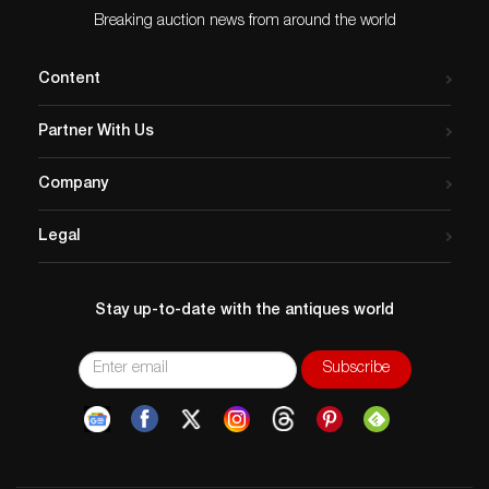
Breaking auction news from around the world
Content
Partner With Us
Company
Legal
Stay up-to-date with the antiques world