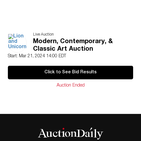
Live Auction
Modern, Contemporary, &
Classic Art Auction
Start: Mar 21, 2024 14:00 EDT
Click to See Bid Results
Auction Ended