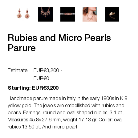
Rubies and Micro Pearls
Parure
Estimate:
EUR€3,200 -
EUR€0
Starting: EUR€3,200
Handmade parure made in Italy in the early 1900s in K 9
yellow gold. The jewels are embellished with rubies and
pearls. Earrings: round and oval shaped rubies, 3.1 ct.,
Measures 45.8×27.6 mm, weight 17.13 gr. Collier: oval
rubies 13.50 ct. And micro-pearl