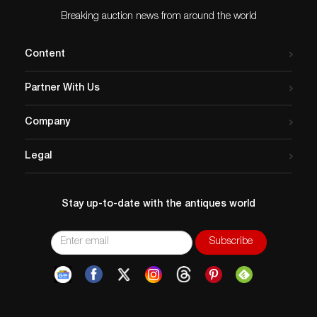
Breaking auction news from around the world
Content
Partner With Us
Company
Legal
Stay up-to-date with the antiques world