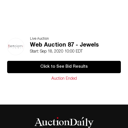
Live Auction
Web Auction 87 - Jewels
Start: Sep 18, 2020 10:00 EDT
Click to See Bid Results
Auction Ended