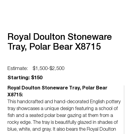
Royal Doulton Stoneware
Tray, Polar Bear X8715
Estimate:
$1,500-$2,500
Starting: $150
Royal Doulton Stoneware Tray, Polar Bear
X8715:
This handcrafted and hand-decorated English pottery
tray showcases a unique design featuring a school of
fish and a seated polar bear gazing at them from a
rocky edge. The tray is beautifully glazed in shades of
blue, white, and gray. It also bears the Royal Doulton