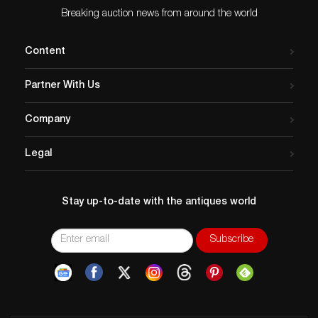
Breaking auction news from around the world
Content
Partner With Us
Company
Legal
Stay up-to-date with the antiques world