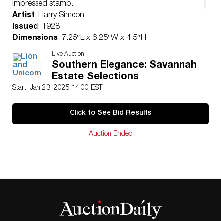
impressed stamp.
Artist
: Harry Simeon
Issued
: 1928
Dimensions
: 7.25″L x 6.25″W x 4.5″H
Manufacturer
: Royal Doulton
Live Auction
Country of Origin
: England
Southern Elegance: Savannah
Condition
Estate Selections
Age related wear.
Start: Jan 23, 2025 14:00 EST
Click to See Bid Results
Auction Ended